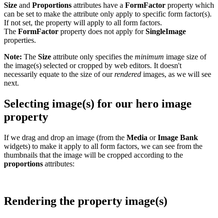
Size
and
Proportions
attributes have a
FormFactor
property which
can be set to make the attribute only apply to specific form factor(s).
If not set, the property will apply to all form factors.
The
FormFactor
property does not apply for
SingleImage
properties.
Note:
The
Size
attribute only specifies the
minimum
image size of
the image(s) selected or cropped by web editors. It doesn't
necessarily equate to the size of our
rendered
images, as we will see
next.
Selecting image(s) for our hero image
property
If we drag and drop an image (from the
Media
or
Image Bank
widgets) to make it apply to all form factors, we can see from the
thumbnails that the image will be cropped according to the
proportions
attributes:
Rendering the property image(s)