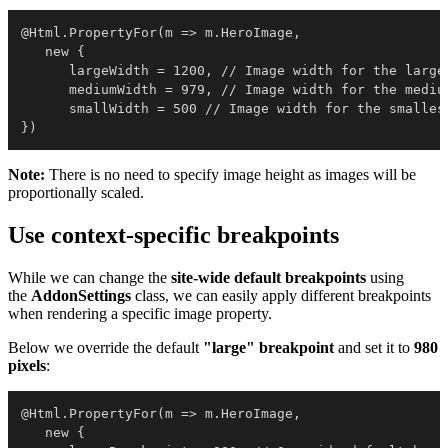
@Html.PropertyFor(m => m.HeroImage, 

   new { 

      largeWidth = 1200, // Image width for the larges
      mediumWidth = 979, // Image width for the medium
      smallWidth = 500 // Image width for the smallest
})
Note:
There is no need to specify image height as images will be
proportionally scaled.
Use context-specific breakpoints
While we can change the
site-wide default breakpoints
using
the
AddonSettings
class, we can easily apply different breakpoints
when rendering a specific image property.
Below we override the default
"large" breakpoint
and set it to
980
pixels
:
@Html.PropertyFor(m => m.HeroImage, 

   new { 
