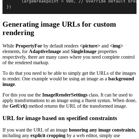
      largeBreakpoint = 980, // Override default break
})
Generating image URLs for custom
rendering
While
PropertyFor
by default renders
<picture>
and
<img>
elements, for
AdaptiveImage
and
SingleImage
properties
respectively, there are many cases where you need complete control
of the rendered markup.
To do that you need to be able to simply get the URLs of the images
to render. One example would be using an image as a
background
image
.
For this you use the
ImageRenderSettings
class. It can be used to
apply transformations to an image using a fluent syntax. When done,
the
GetUrl
()
method returns the URL of the transformed image.
URL for image based on specified constraints
If you want the URL of an image
honoring any image constraints
,
including any
explicit cropping
by a web editor, simply use