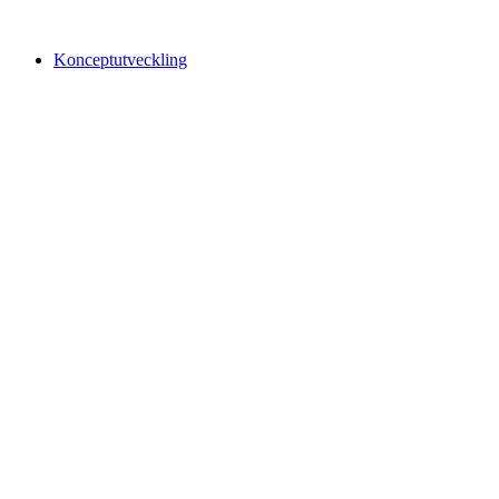
Konceptutveckling