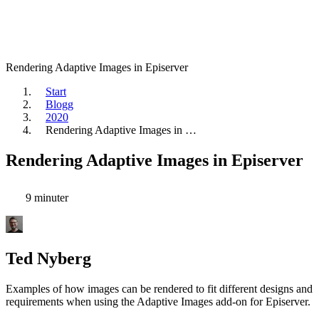
Rendering Adaptive Images in Episerver
Start
Blogg
2020
Rendering Adaptive Images in …
Rendering Adaptive Images in Episerver
9 minuter
Ted Nyberg
Examples of how images can be rendered to fit different designs and
requirements when using the Adaptive Images add-on for Episerver.