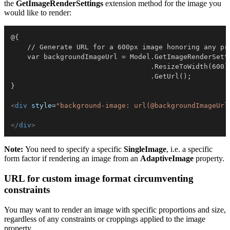
the
GetImageRenderSettings
extension method for the image you
would like to render:
@{

    // Generate URL for a 600px image honoring any pr
    var backgroundImageUrl = Model.GetImageRenderSetti
                                  .ResizeToWidth(600)

                                  .GetUrl();

}

<
div
style
=
"
background-image: url(@backgroundImageUrl
</
div
>
Note:
You need to specify a specific
SingleImage
, i.e. a specific
form factor if rendering an image from an
AdaptiveImage
property.
URL for custom image format circumventing
constraints
You may want to render an image with specific proportions and size,
regardless of any constraints or croppings applied to the image
property.