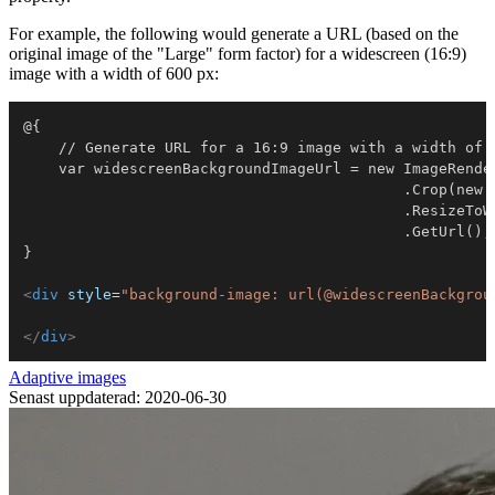
For example, the following would generate a URL (based on the
original image of the "Large" form factor) for a widescreen (16:9)
image with a width of 600 px:
@{

    // Generate URL for a 16:9 image with a width of 
    var widescreenBackgroundImageUrl = new ImageRender
                                           .Crop(new P
                                           .ResizeToWi
                                           .GetUrl();

}

<
div
style
=
"
background-image: url(@widescreenBackgrou
</
div
>
Adaptive images
Senast uppdaterad: 2020-06-30