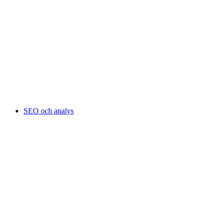
SEO och analys