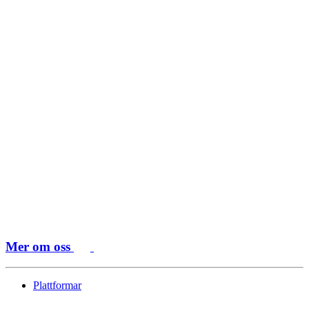
Mer om oss
Plattformar