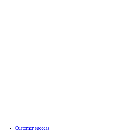
Customer success