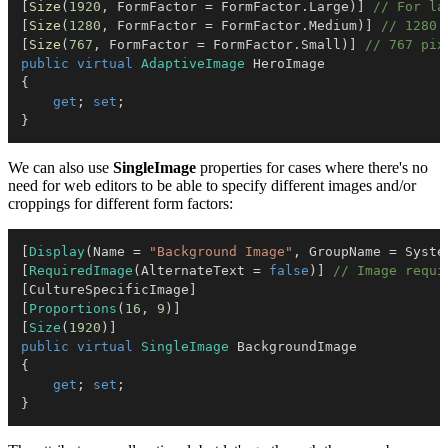
[
Size
(
1920
,
 FormFactor 
=
 FormFactor
.
Large
)
]
// For la
[
Size
(
1280
,
 FormFactor 
=
 FormFactor
.
Medium
)
]
// 1280 
[
Size
(
767
,
 FormFactor 
=
 FormFactor
.
Small
)
]
// 767 pix
public
virtual
AdaptiveImage
{
get
;
set
;
}
We can also use
SingleImage
properties for cases where there's no
need for web editors to be able to specify different images and/or
croppings for different form factors:
[
Display
(
Name 
=
"Background Image"
,
 GroupName 
=
 Syste
[
RequiredImage
(
AlternateText 
=
false
)
]
// Image requi
[
CultureSpecificImage
]
[
Proportions
(
16
,
9
)
]
[
Size
(
1920
)
]
public
virtual
SingleImage
{
get
;
set
;
}