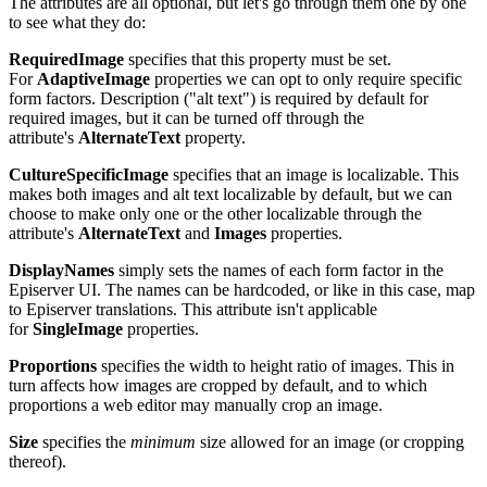
The attributes are all optional, but let's go through them one by one
to see what they do:
RequiredImage
specifies that this property must be set.
For
AdaptiveImage
properties we can opt to only require specific
form factors. Description ("alt text") is required by default for
required images, but it can be turned off through the
attribute's
AlternateText
property.
CultureSpecificImage
specifies that an image is localizable. This
makes both images and alt text localizable by default, but we can
choose to make only one or the other localizable through the
attribute's
AlternateText
and
Images
properties.
DisplayNames
simply sets the names of each form factor in the
Episerver UI. The names can be hardcoded, or like in this case, map
to Episerver translations. This attribute isn't applicable
for
SingleImage
properties.
Proportions
specifies the width to height ratio of images. This in
turn affects how images are cropped by default, and to which
proportions a web editor may manually crop an image.
Size
specifies the
minimum
size allowed for an image (or cropping
thereof).