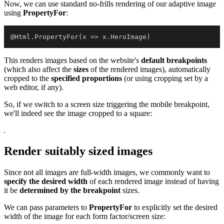
Now, we can use standard no-frills rendering of our adaptive image
using
PropertyFor
:
@Html.PropertyFor(x => x.HeroImage)
This renders images based on the website's
default breakpoints
(which also affect the
sizes
of the rendered images), automatically
cropped to the
specified proportions
(or using cropping set by a
web editor, if any).
So, if we switch to a screen size triggering the mobile breakpoint,
we'll indeed see the image cropped to a square:
Render suitably sized images
Since not all images are full-width images, we commonly want to
specify the desired width
of each rendered image instead of having
it be
determined by the breakpoint
sizes.
We can pass parameters to
PropertyFor
to explicitly set the desired
width of the image for each form factor/screen size: