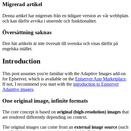
Migrerad artikel
Denna artikel har migrerats från en tidigare version av vår webbplats
och kan därför avvika i utseende och funktionalitet.
Översättning saknas
Den här artikeln är inte översatt till svenska och visas därför på
engelska istället.
Introduction
This post assumes you're familiar with the Adaptive Images add-on
for Episerver, which is available on the
Episerver App Marketplace
.
If not, I recommend you start with the
introduction to Episerver
Adaptive images
.
One original image, infinite formats
The core concept is based on
original (high-resolution) images
that
are rendered differently depending on context.
The original images can come from an
external image source
(such