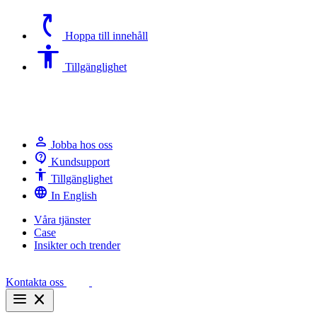
switch_access_shortcut
Hoppa till innehåll
Accessibility
Tillgänglighet
person
Jobba hos oss
contact_support
Kundsupport
Accessibility
Tillgänglighet
language
In English
Våra tjänster
Case
Insikter och trender
Kontakta oss
menu
close