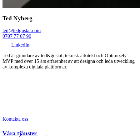
Ted Nyberg
ted@tedgustaf.com
0707 77 07 90
LinkedIn
Ted är grundare av ted&gustaf, teknisk arkitekt och Optimizely
MVP med över 15 års erfarenhet av att designa och leda utveckling
av komplexa digitala plattformar.
Kontakta oss
Våra tjänster