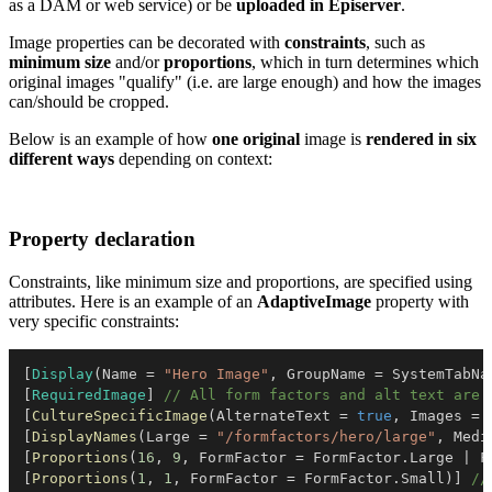
as a DAM or web service) or be
uploaded in Episerver
.
Image properties can be decorated with
constraints
, such as
minimum size
and/or
proportions
, which in turn determines which
original images "qualify" (i.e. are large enough) and how the images
can/should be cropped.
Below is an example of how
one original
image is
rendered in six
different ways
depending on context:
Property declaration
Constraints, like minimum size and proportions, are specified using
attributes. Here is an example of an
AdaptiveImage
property with
very specific constraints:
[
Display
(
Name 
=
"Hero Image"
,
 GroupName 
=
 SystemTabNa
[
RequiredImage
]
// All form factors and alt text are 
[
CultureSpecificImage
(
AlternateText 
=
true
,
 Images 
=
[
DisplayNames
(
Large 
=
"/formfactors/hero/large"
,
 Medi
[
Proportions
(
16
,
9
,
 FormFactor 
=
 FormFactor
.
Large 
|
 F
[
Proportions
(
1
,
1
,
 FormFactor 
=
 FormFactor
.
Small
)
]
//