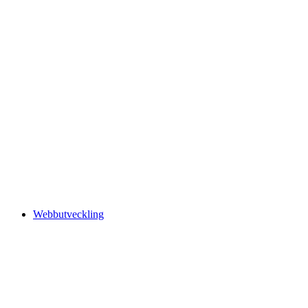
Webbutveckling