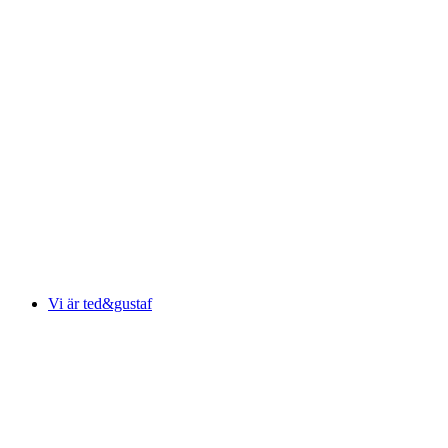
Vi är ted&gustaf