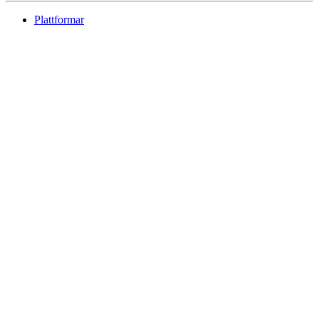
Plattformar