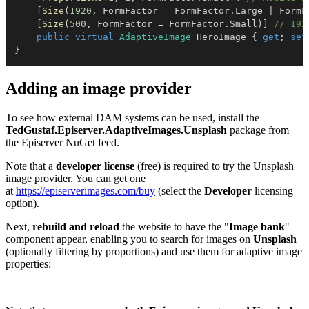
[
Size
(
1920
,
 FormFactor 
=
 FormFactor
.
Large 
|
 FormF
[
Size
(
500
,
 FormFactor 
=
 FormFactor
.
Small
)
]
// 192
public
virtual
AdaptiveImage
 HeroImage 
{
get
;
set
}
Adding an image provider
To see how external DAM systems can be used, install the
TedGustaf.Episerver.AdaptiveImages.Unsplash
package from
the Episerver NuGet feed.
Note that a
developer license
(free) is required to try the Unsplash
image provider. You can get one
at
https://episerverimages.com/buy
(select the
Developer
licensing
option).
Next,
rebuild and reload
the website to have the "
Image bank
"
component appear, enabling you to search for images on
Unsplash
(optionally filtering by proportions) and use them for adaptive image
properties: