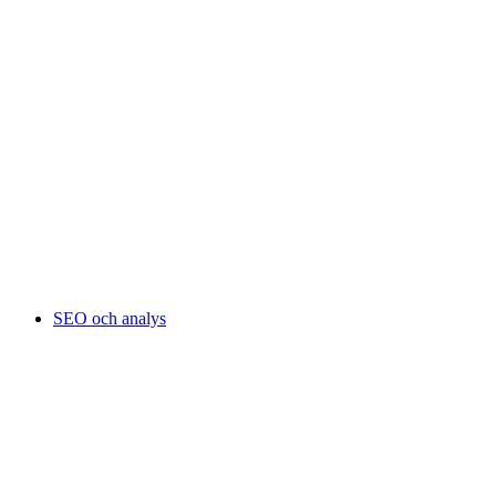
SEO och analys