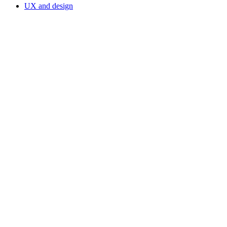
UX and design