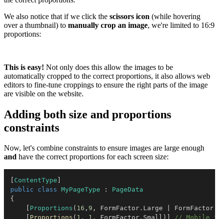
We also notice that if we click the
scissors icon
(while hovering
over a thumbnail) to
manually crop an image
, we're limited to 16:9
proportions:
This is easy!
Not only does this allow the images to be
automatically cropped to the correct proportions, it also allows web
editors to fine-tune croppings to ensure the right parts of the image
are visible on the website.
Adding both size and proportions
constraints
Now, let's combine constraints to ensure images are large enough
and
have the correct proportions for each screen size:
[
ContentType
]
public
class
MyPageType
:
PageData
{
[
Proportions
(
16
,
9
,
 FormFactor
.
Large 
|
 FormFactor
.
[
Proportions
(
1
,
1
,
 FormFactor
.
Small
)
]
// Mobile i