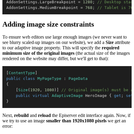
AddonSettings
.
LargeBreakpoint 
=
1280
;
// Desktop star
AddonSettings
.
MediumBreakpoint 
=
768
;
// Tablet is 76
Adding image size constraints
To ensure web editors use large enough images (we never want to
see blurry scaled-up images on our website), we add a
Size
attribute
to our adaptive image property. This will specify the
required
minimum size of the original images
(the actual size of the images
rendered on the website may differ, but we'll get to that):
[
ContentType
]
public
class
MyPageType
:
PageData
{
[
Size
(
1920
,
1080
)
]
// Original image(s) must be a
public
virtual
AdaptiveImage
 HeroImage 
{
get
;
set
}
Next,
rebuild
and
reload
the Episerver edit interface again. Now, if
we try to use an image
smaller than 1920x1080 pixels
we get an
error: