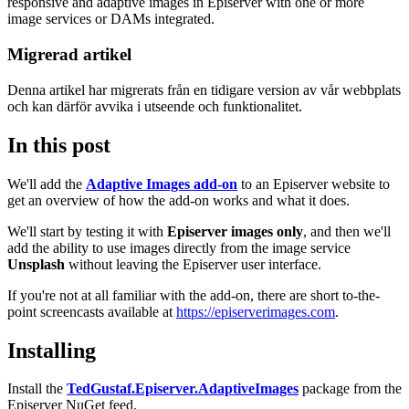
responsive and adaptive images in Episerver with one or more
image services or DAMs integrated.
Migrerad artikel
Denna artikel har migrerats från en tidigare version av vår webbplats
och kan därför avvika i utseende och funktionalitet.
In this post
We'll add the
Adaptive Images add-on
to an Episerver website to
get an overview of how the add-on works and what it does.
We'll start by testing it with
Episerver images only
, and then we'll
add the ability to use images directly from the image service
Unsplash
without leaving the Episerver user interface.
If you're not at all familiar with the add-on, there are short to-the-
point screencasts available at
https://episerverimages.com
.
Installing
Install the
TedGustaf.Episerver.AdaptiveImages
package from the
Episerver NuGet feed.