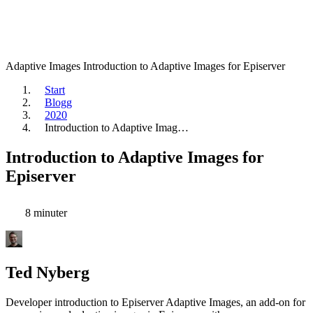
Adaptive Images
Introduction to Adaptive Images for Episerver
Start
Blogg
2020
Introduction to Adaptive Imag…
Introduction to Adaptive Images for
Episerver
8 minuter
Ted Nyberg
Developer introduction to Episerver Adaptive Images, an add-on for