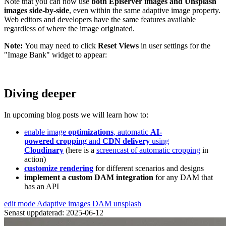
Note that you can now use
both Episerver images and Unsplash
images side-by-side
, even within the same adaptive image property.
Web editors and developers have the same features available
regardless of where the image originated.
Note:
You may need to click
Reset Views
in user settings for the
"Image Bank" widget to appear:
Diving deeper
In upcoming blog posts we will learn how to:
enable image
optimizations
, automatic
AI-
powered cropping
and
CDN delivery
using
Cloudinary
(here is a
screencast of automatic cropping
in
action)
customize rendering
for different scenarios and designs
implement a custom DAM integration
for any DAM that
has an API
edit mode
Adaptive images
DAM
unsplash
Senast uppdaterad: 2025-06-12