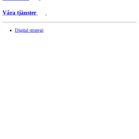
Våra tjänster
Digital strategi