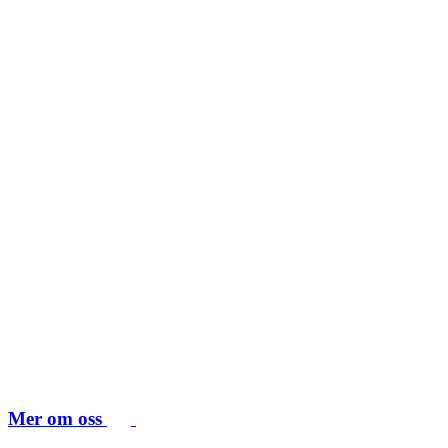
Mer om oss