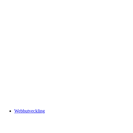
Webbutveckling