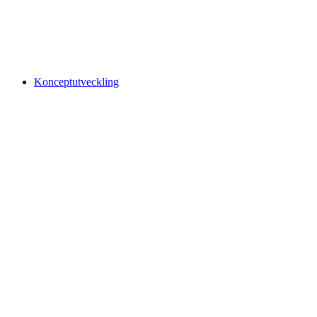
Konceptutveckling