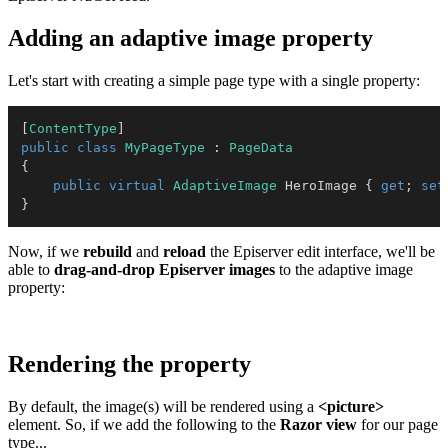
Adding an adaptive image property
Let's start with creating a simple page type with a single property:
[
ContentType
]
public
class
MyPageType
:
PageData
{
public
virtual
AdaptiveImage
 HeroImage 
{
get
;
set
}
Now, if we
rebuild
and
reload
the Episerver edit interface, we'll be
able to
drag-and-drop
Episerver images
to the adaptive image
property:
Rendering the property
By default, the image(s) will be rendered using a
<picture>
element. So, if we add the following to the
Razor view
for our page
type...