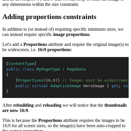
any dimensions within the size constraint.
Adding proportions constraints
In addition to (or instead of) requiring specific minimum sizes, we
can instead require specific
image proportions
.
Let's add a
Proportions
attribute and require the original image(s) to
be widescreen, i.e.
16:9 proportions
:
[
ContentType
]
public
class
MyPageType
:
PageData
{
[
Proportions
(
16
,
9
)
]
// Images must be widescreen 
public
virtual
AdaptiveImage
 HeroImage 
{
get
;
set
}
After
rebuilding
and
reloading
we will notice that the
thumbnails
are now 16:9
.
This is because the
Proportions
attribute requires the images to be
16:9 for all screen sizes, so the image(s) have been auto-cropped to
the correct proportions.