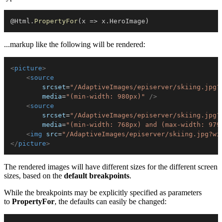
@Html
.
PropertyFor
(
x 
=>
 x
.
HeroImage
)
...markup like the following will be rendered:
<
picture
>
<
source
srcset
=
"
/AdaptiveImages/episerver/skiing.jpg?
media
=
"
(min-width: 980px)
"
/>
<
source
srcset
=
"
/AdaptiveImages/episerver/skiing.jpg?
media
=
"
(min-width: 768px) and (max-width: 979
<
img
src
=
"
/AdaptiveImages/episerver/skiing.jpg?wi
</
picture
>
The rendered images will have different sizes for the different screen
sizes, based on the
default breakpoints
.
While the breakpoints may be explicitly specified as parameters
to
PropertyFor
, the defaults can easily be changed: