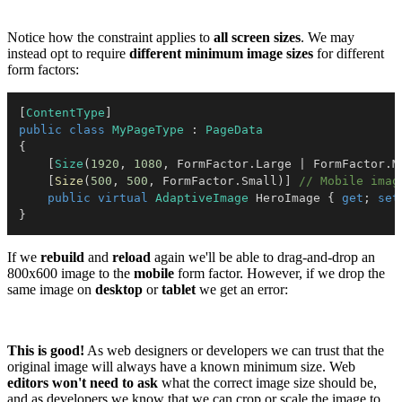
Notice how the constraint applies to
all screen sizes
. We may
instead opt to require
different minimum image sizes
for different
form factors:
[
ContentType
]
public
class
MyPageType
:
PageData
{
[
Size
(
1920
,
1080
,
 FormFactor
.
Large 
|
 FormFactor
.
M
[
Size
(
500
,
500
,
 FormFactor
.
Small
)
]
// Mobile imag
public
virtual
AdaptiveImage
 HeroImage 
{
get
;
set
}
If we
rebuild
and
reload
again we'll be able to drag-and-drop an
800x600 image to the
mobile
form factor. However, if we drop the
same image on
desktop
or
tablet
we get an error:
This is good!
As web designers or developers we can trust that the
original image will always have a known minimum size. Web
editors won't need to ask
what the correct image size should be,
and as developers we know that we can crop or scale the image to