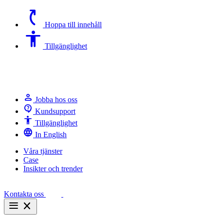
switch_access_shortcut
Hoppa till innehåll
Accessibility
Tillgänglighet
person
Jobba hos oss
contact_support
Kundsupport
Accessibility
Tillgänglighet
language
In English
Våra tjänster
Case
Insikter och trender
Kontakta oss
menu
close