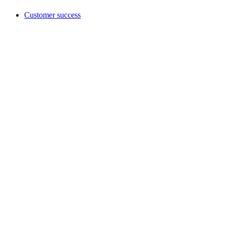
Customer success