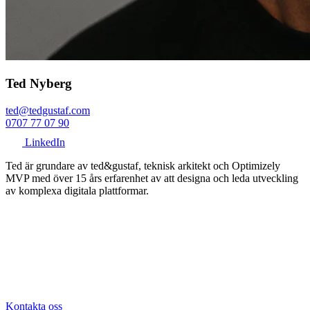
Ted Nyberg
ted@tedgustaf.com
0707 77 07 90
LinkedIn
Ted är grundare av ted&gustaf, teknisk arkitekt och Optimizely
MVP med över 15 års erfarenhet av att designa och leda utveckling
av komplexa digitala plattformar.
Kontakta oss