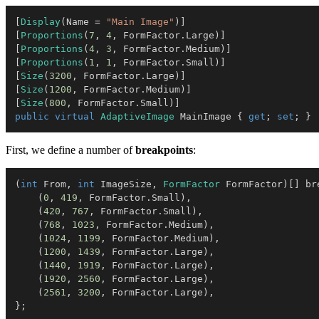
[
Display
(
Name 
=
"Main Image"
)
]
[
Proportions
(
7
,
4
,
 FormFactor
.
Large
)
]
[
Proportions
(
4
,
3
,
 FormFactor
.
Medium
)
]
[
Proportions
(
1
,
1
,
 FormFactor
.
Small
)
]
[
Size
(
3200
,
 FormFactor
.
Large
)
]
[
Size
(
1200
,
 FormFactor
.
Medium
)
]
[
Size
(
800
,
 FormFactor
.
Small
)
]
public
virtual
AdaptiveImage
 MainImage 
{
get
;
set
;
}
First, we define a number of
breakpoints
:
(
int
 From
,
int
 ImageSize
,
FormFactor
 FormFactor
)
[
]
 br
(
0
,
419
,
 FormFactor
.
Small
)
,
(
420
,
767
,
 FormFactor
.
Small
)
,
(
768
,
1023
,
 FormFactor
.
Medium
)
,
(
1024
,
1199
,
 FormFactor
.
Medium
)
,
(
1200
,
1439
,
 FormFactor
.
Large
)
,
(
1440
,
1919
,
 FormFactor
.
Large
)
,
(
1920
,
2560
,
 FormFactor
.
Large
)
,
(
2561
,
3200
,
 FormFactor
.
Large
)
,
}
;