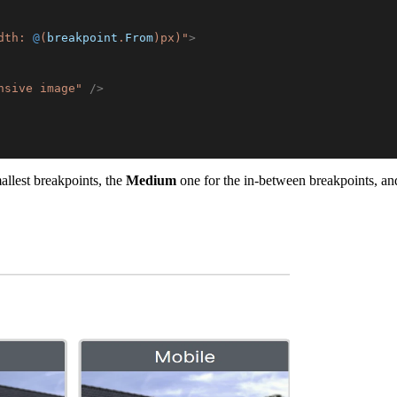
dth: 
@
(
breakpoint
.
From
)
px)
"
>
nsive image
"
/>
allest breakpoints, the
Medium
one for the in-between breakpoints, and