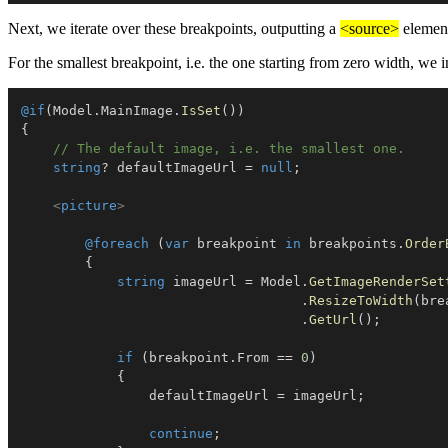
Next, we iterate over these breakpoints, outputting a
<source>
element
For the smallest breakpoint, i.e. the one starting from zero width, we i
@if
(
Model
.
MainImage
.
IsSet
(
)
)
{
// The default image, i.e. the smallest one.
string
?
 defaultImageUrl 
=
null
;
<
picture
>
@foreach
(
var
 breakpoint 
in
 breakpoints
.
Order
{
string
 imageUrl 
=
 Model
.
GetImageRenderSet
.
ResizeToWidth
(
bre
.
GetUrl
(
)
;
if
(
breakpoint
.
From 
==
0
)
{
                defaultImageUrl 
=
 imageUrl
;
continue
;