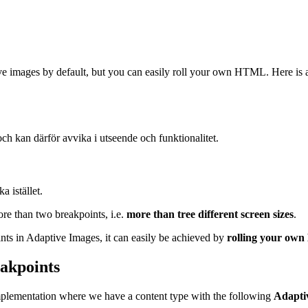
ive images by default, but you can easily roll your own HTML. Here is 
och kan därför avvika i utseende och funktionalitet.
a istället.
re than two breakpoints, i.e.
more than tree different screen sizes
.
ints in Adaptive Images, it can easily be achieved by
rolling your o
akpoints
mplementation where we have a content type with the following
Adapti