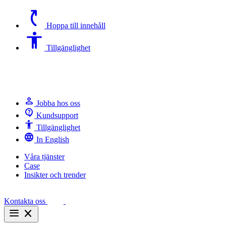
switch_access_shortcut
Hoppa till innehåll
Accessibility
Tillgänglighet
person
Jobba hos oss
contact_support
Kundsupport
Accessibility
Tillgänglighet
language
In English
Våra tjänster
Case
Insikter och trender
Kontakta oss
menu
close