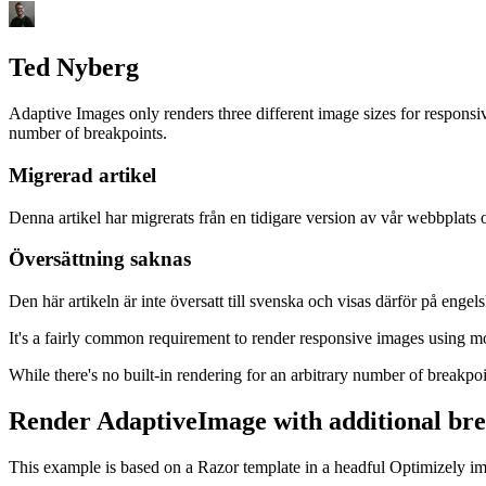
Ted Nyberg
Adaptive Images only renders three different image sizes for respons
number of breakpoints.
Migrerad artikel
Denna artikel har migrerats från en tidigare version av vår webbplats 
Översättning saknas
Den här artikeln är inte översatt till svenska och visas därför på engelsk
It's a fairly common requirement to render responsive images using mo
While there's no built-in rendering for an arbitrary number of breakpo
Render AdaptiveImage with additional bre
This example is based on a Razor template in a headful Optimizely i