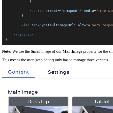
}
<
source
srcset
=
"
@
imageUrl
"
media
=
"
(min-wi
}
<
img
src
=
"
@
defaultImageUrl
"
alt
=
"
A very respo
</
picture
>
}
Note:
We use the
Small
image of our
MainImage
property for the sm
This means the user (web editor) only has to manage three variants...