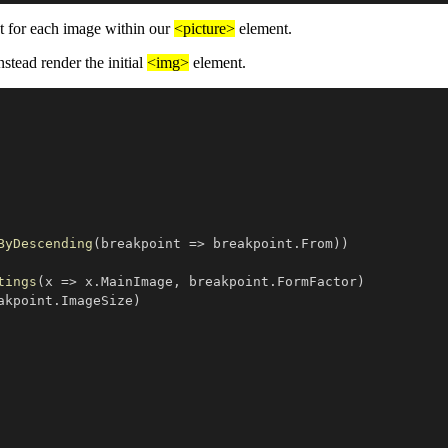
 for each image within our
<picture>
element.
nstead render the initial
<img>
element.
ByDescending
(
breakpoint 
=>
 breakpoint
.
From
)
)
tings
(
x 
=>
 x
.
MainImage
,
 breakpoint
.
FormFactor
)
akpoint
.
ImageSize
)