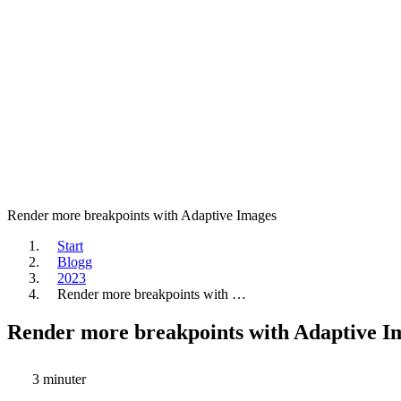
Render more breakpoints with Adaptive Images
Start
Blogg
2023
Render more breakpoints with …
Render more breakpoints with Adaptive I
3 minuter