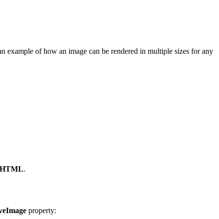
an example of how an image can be rendered in multiple sizes for any
wn HTML
.
veImage
property: