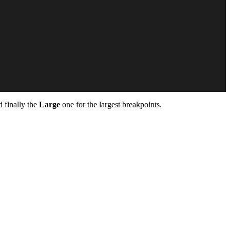
 finally the
Large
one for the largest breakpoints.