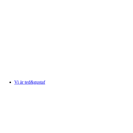
Vi är ted&gustaf