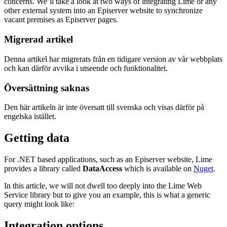
concerns. We’ll take a look at two ways of integrating Lime or any
other external system into an Episerver website to synchronize
vacant premises as Episerver pages.
Migrerad artikel
Denna artikel har migrerats från en tidigare version av vår webbplats
och kan därför avvika i utseende och funktionalitet.
Översättning saknas
Den här artikeln är inte översatt till svenska och visas därför på
engelska istället.
Getting data
For .NET based applications, such as an Episerver website, Lime
provides a library called
DataAccess
which is available on
Nuget
.
In this article, we will not dwell too deeply into the Lime Web
Service library but to give you an example, this is what a generic
query might look like:
Integration options