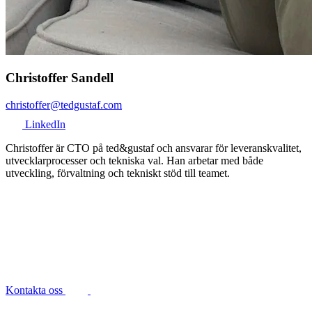
Christoffer Sandell
christoffer@tedgustaf.com
LinkedIn
Christoffer är CTO på ted&gustaf och ansvarar för leveranskvalitet,
utvecklarprocesser och tekniska val. Han arbetar med både
utveckling, förvaltning och tekniskt stöd till teamet.
Kontakta oss