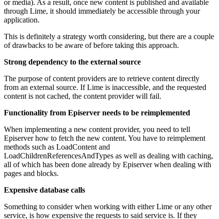
or media). As a result, once new content is published and available
through Lime, it should immediately be accessible through your
application.
This is definitely a strategy worth considering, but there are a couple
of drawbacks to be aware of before taking this approach.
Strong dependency to the external source
The purpose of content providers are to retrieve content directly
from an external source. If Lime is inaccessible, and the requested
content is not cached, the content provider will fail.
Functionality from Episerver needs to be reimplemented
When implementing a new content provider, you need to tell
Episerver how to fetch the new content. You have to reimplement
methods such as LoadContent and
LoadChildrenReferencesAndTypes as well as dealing with caching,
all of which has been done already by Episerver when dealing with
pages and blocks.
Expensive database calls
Something to consider when working with either Lime or any other
service, is how expensive the requests to said service is. If they