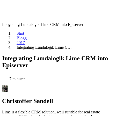
Integrating Lundalogik Lime CRM into Episerver
Start
Blogg
2017
Integrating Lundalogik Lime C…
Integrating Lundalogik Lime CRM into
Episerver
7 minuter
Christoffer Sandell
Lime is a flexible CRM solution, well suitable for real estate