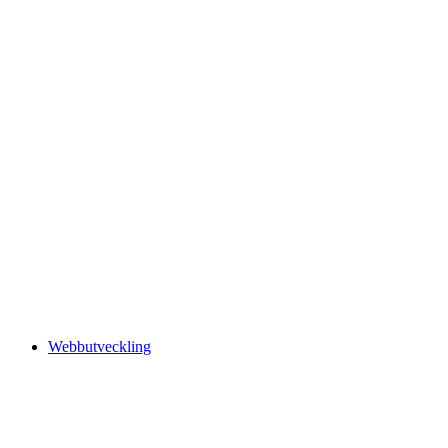
Webbutveckling