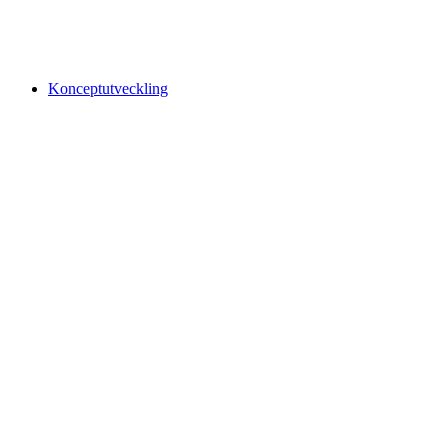
Konceptutveckling