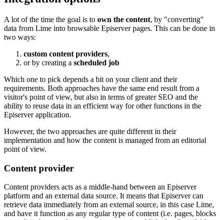
A lot of the time the goal is to
own the content
, by "converting"
data from Lime into browsable Episerver pages. This can be done in
two ways:
custom content providers
,
or by creating a
scheduled job
Which one to pick depends a bit on your client and their
requirements. Both approaches have the same end result from a
visitor's point of view, but also in terms of greater SEO and the
ability to reuse data in an efficient way for other functions in the
Episerver application.
However, the two approaches are quite different in their
implementation and how the content is managed from an editorial
point of view.
Content provider
Content providers acts as a middle-hand between an Episerver
platform and an external data source. It means that Episerver can
retrieve data immediately from an external source, in this case Lime,
and have it function as any regular type of content (i.e. pages, blocks