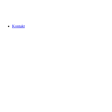
Kontakt