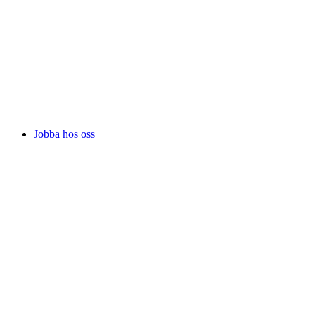
Jobba hos oss