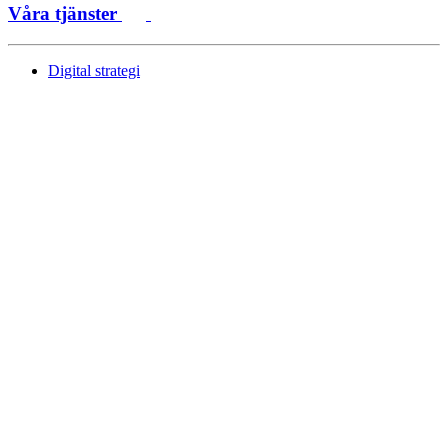
Våra tjänster
Digital strategi