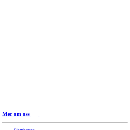
Mer om oss