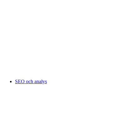
SEO och analys