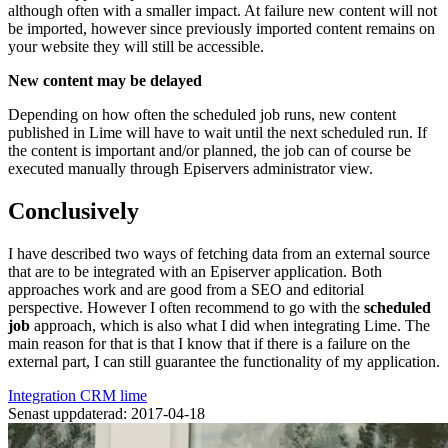
although often with a smaller impact. At failure new content will not
be imported, however since previously imported content remains on
your website they will still be accessible.
New content may be delayed
Depending on how often the scheduled job runs, new content
published in Lime will have to wait until the next scheduled run. If
the content is important and/or planned, the job can of course be
executed manually through Episervers administrator view.
Conclusively
I have described two ways of fetching data from an external source
that are to be integrated with an Episerver application. Both
approaches work and are good from a SEO and editorial
perspective. However I often recommend to go with the
scheduled
job
approach, which is also what I did when integrating Lime. The
main reason for that is that I know that if there is a failure on the
external part, I can still guarantee the functionality of my application.
Integration
CRM
lime
Senast uppdaterad: 2017-04-18