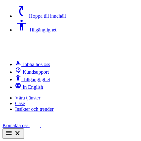
switch_access_shortcut
Hoppa till innehåll
Accessibility
Tillgänglighet
person
Jobba hos oss
contact_support
Kundsupport
Accessibility
Tillgänglighet
language
In English
Våra tjänster
Case
Insikter och trender
Kontakta oss
menu
close