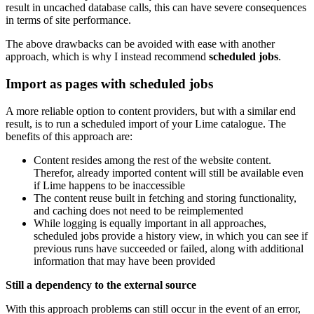
result in uncached database calls, this can have severe consequences
in terms of site performance.
The above drawbacks can be avoided with ease with another
approach, which is why I instead recommend
scheduled jobs
.
Import as pages with scheduled jobs
A more reliable option to content providers, but with a similar end
result, is to run a scheduled import of your Lime catalogue. The
benefits of this approach are:
Content resides among the rest of the website content.
Therefor, already imported content will still be available even
if Lime happens to be inaccessible
The content reuse built in fetching and storing functionality,
and caching does not need to be reimplemented
While logging is equally important in all approaches,
scheduled jobs provide a history view, in which you can see if
previous runs have succeeded or failed, along with additional
information that may have been provided
Still a dependency to the external source
With this approach problems can still occur in the event of an error,