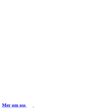
Mer om oss