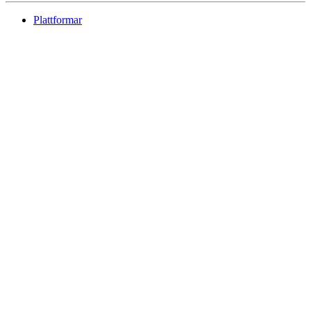
Plattformar