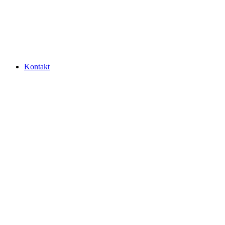
Kontakt