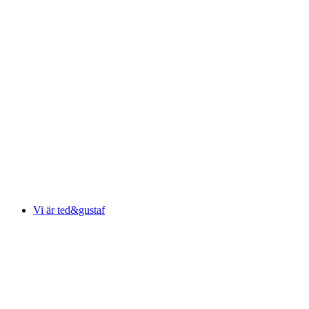
Vi är ted&gustaf