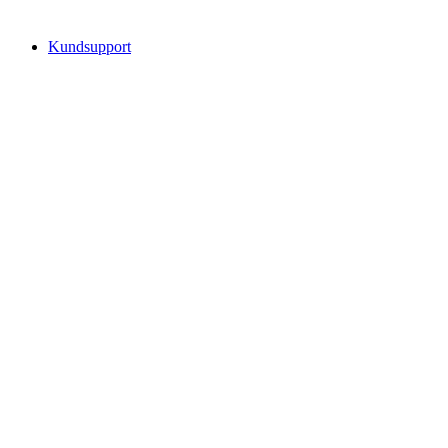
Kundsupport