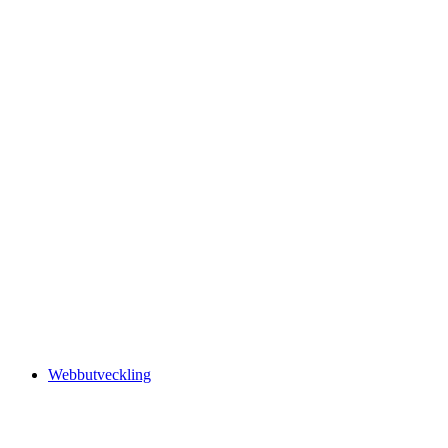
Webbutveckling