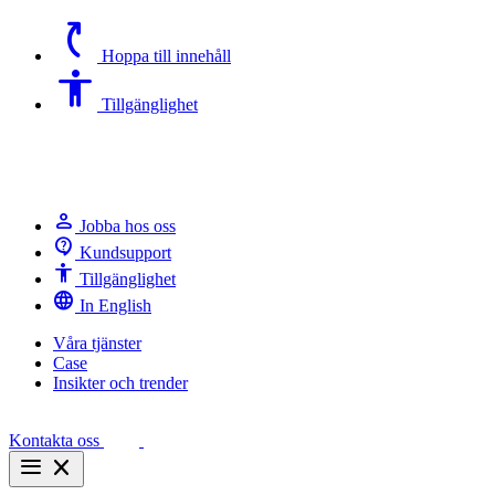
switch_access_shortcut
Hoppa till innehåll
Accessibility
Tillgänglighet
person
Jobba hos oss
contact_support
Kundsupport
Accessibility
Tillgänglighet
language
In English
Våra tjänster
Case
Insikter och trender
Kontakta oss
menu
close