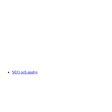
SEO och analys