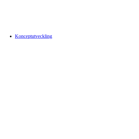
Konceptutveckling