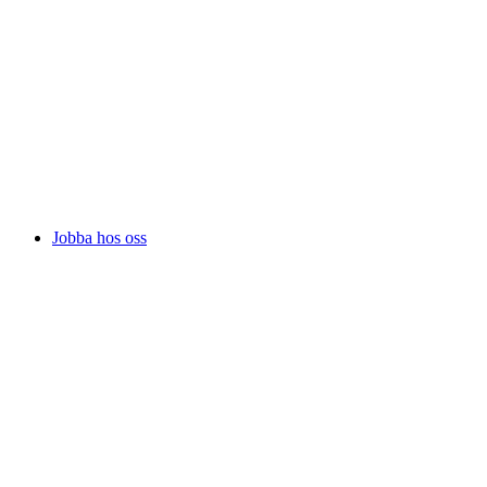
Jobba hos oss