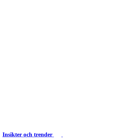
Insikter och trender