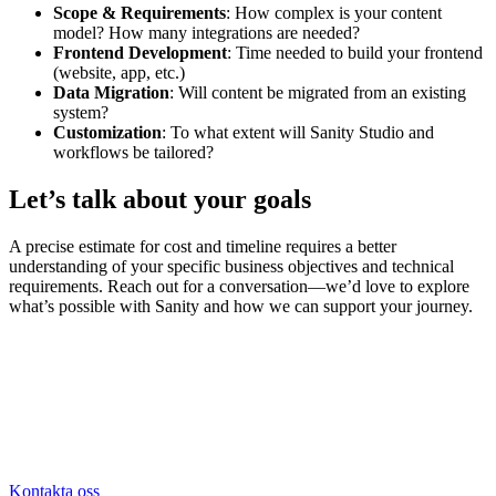
Scope & Requirements
: How complex is your content
model? How many integrations are needed?
Frontend Development
: Time needed to build your frontend
(website, app, etc.)
Data Migration
: Will content be migrated from an existing
system?
Customization
: To what extent will Sanity Studio and
workflows be tailored?
Let’s talk about your goals
A precise estimate for cost and timeline requires a better
understanding of your specific business objectives and technical
requirements. Reach out for a conversation—we’d love to explore
what’s possible with Sanity and how we can support your journey.
Kontakta oss