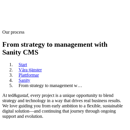
Our process
From strategy to management with
Sanity CMS
Start
Våra tjänster
Plattformar
Sanity
From strategy to management w…
At ted&gustaf, every project is a unique opportunity to blend
strategy and technology in a way that drives real business results.
We love guiding you from early ambition to a flexible, sustainable
digital solution—and continuing that journey through ongoing
support and evolution.