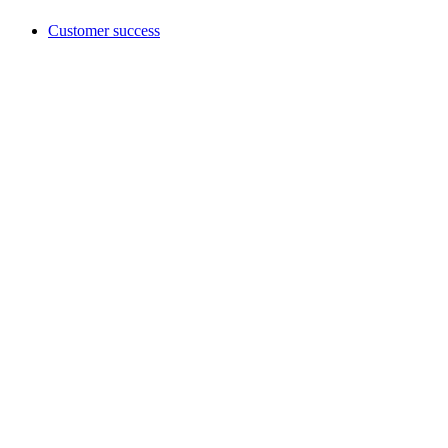
Customer success