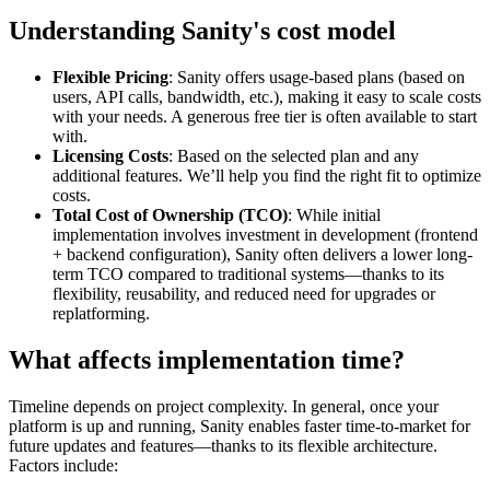
Understanding Sanity's cost model
Flexible Pricing
: Sanity offers usage-based plans (based on
users, API calls, bandwidth, etc.), making it easy to scale costs
with your needs. A generous free tier is often available to start
with.
Licensing Costs
: Based on the selected plan and any
additional features. We’ll help you find the right fit to optimize
costs.
Total Cost of Ownership (TCO)
: While initial
implementation involves investment in development (frontend
+ backend configuration), Sanity often delivers a lower long-
term TCO compared to traditional systems—thanks to its
flexibility, reusability, and reduced need for upgrades or
replatforming.
What affects implementation time?
Timeline depends on project complexity. In general, once your
platform is up and running, Sanity enables faster time-to-market for
future updates and features—thanks to its flexible architecture.
Factors include: