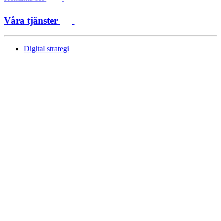
Våra tjänster
Digital strategi