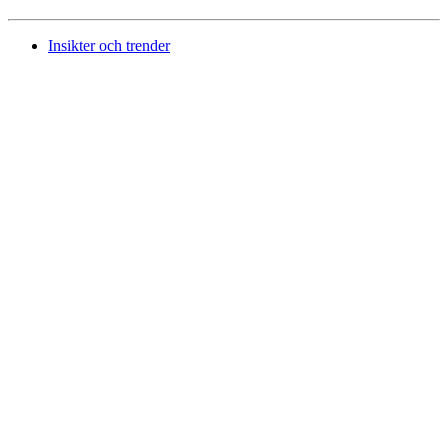
Insikter och trender