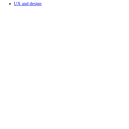
UX and design