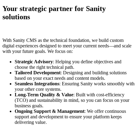
Your strategic partner for Sanity
solutions
With Sanity CMS as the technical foundation, we build custom
digital experiences designed to meet your current needs—and scale
with your future goals. We focus on:
Strategic Advisory
: Helping you define objectives and
choose the right technical path.
Tailored Development
: Designing and building solutions
based on your exact needs and content models.
Seamless Integrations
: Ensuring Sanity works smoothly with
your other core systems.
Long-Term Quality & Value
: Built with cost-efficiency
(TCO) and sustainability in mind, so you can focus on your
business goals.
Ongoing Support & Management
: We offer continuous
support and development to ensure your platform keeps
delivering value.