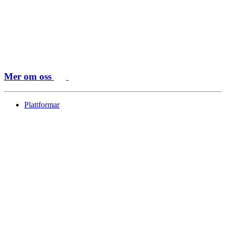
Mer om oss
Plattformar