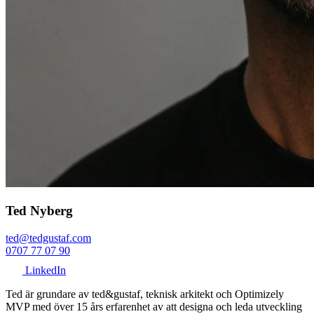
Ted Nyberg
ted@tedgustaf.com
0707 77 07 90
LinkedIn
Ted är grundare av ted&gustaf, teknisk arkitekt och Optimizely
MVP med över 15 års erfarenhet av att designa och leda utveckling