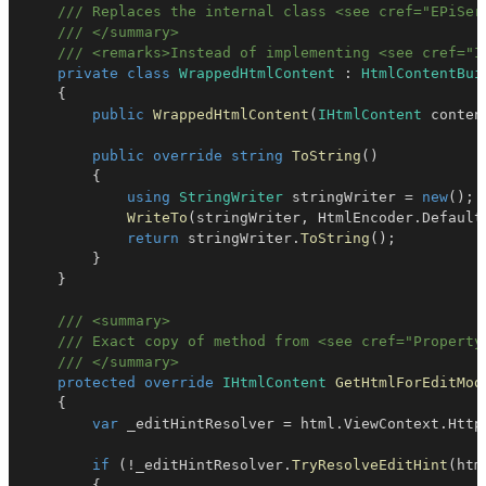
/// Replaces the internal class <see cref="EPiSer
/// </summary>
/// <remarks>Instead of implementing <see cref="I
private
class
WrappedHtmlContent
:
HtmlContentBui
{
public
WrappedHtmlContent
(
IHtmlContent
 conten
public
override
string
ToString
(
)
{
using
StringWriter
 stringWriter 
=
new
(
)
;
WriteTo
(
stringWriter
,
 HtmlEncoder
.
Default
return
 stringWriter
.
ToString
(
)
;
}
}
/// <summary>
/// Exact copy of method from <see cref="Property
/// </summary>
protected
override
IHtmlContent
GetHtmlForEditMod
{
var
 _editHintResolver 
=
 html
.
ViewContext
.
Http
if
(
!
_editHintResolver
.
TryResolveEditHint
(
htm
{