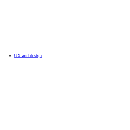
UX and design