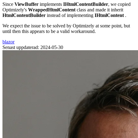
Since
ViewBuffer
implements
IHtmlContentBuilder
, we copied
Optimizely's
WrappedHtmlContent
class and made it inherit
HtmlContentBuilder
instead of implementing
IHtmlContent
.
We expect the issue to be solved by Optimizely at some point, but
until then this appears to be a valid workaround.
blazor
Senast uppdaterad: 2024-05-30