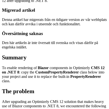
12 after upgrading to .NET 8.
Migrerad artikel
Denna artikel har migrerats från en tidigare version av vår webbplats
och kan därför avvika i utseende och funktionalitet.
Översättning saknas
Den här artikeln är inte översatt till svenska och visas därför på
engelska istället.
Summary
To enable rendering of
Blazor
components in Optimizely
CMS 12
on .NET 8
: copy the
CustomPropertyRenderer
class below into
your project and use it to replace the built-in
PropertyRenderer
class.
The problem
After upgrading an Optimizely CMS 12 solution that makes heavy
use of Blazor components to .NET 8, we encountered the following