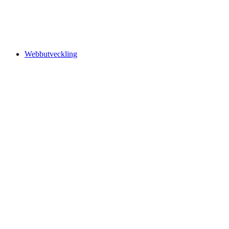
Webbutveckling