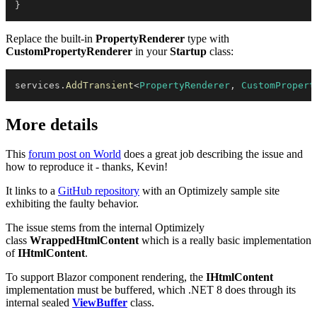
}
Replace the built-in
PropertyRenderer
type with
CustomPropertyRenderer
in your
Startup
class:
services
.
AddTransient
<
PropertyRenderer
,
 CustomPropert
More details
This
forum post on World
does a great job describing the issue and
how to reproduce it - thanks, Kevin!
It links to a
GitHub repository
with an Optimizely sample site
exhibiting the faulty behavior.
The issue stems from the internal Optimizely
class
WrappedHtmlContent
which is a really basic implementation
of
IHtmlContent
.
To support Blazor component rendering, the
IHtmlContent
implementation must be buffered, which .NET 8 does through its
internal sealed
ViewBuffer
class.