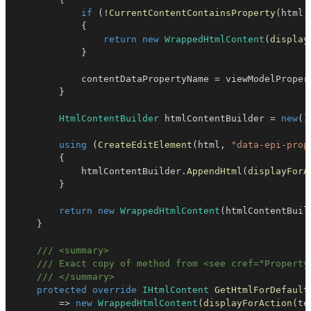
if
(
!
CurrentContentContainsProperty
(
html
,
{
return
new
WrappedHtmlContent
(
display
}
            contentDataPropertyName 
=
 viewModelProper
}
HtmlContentBuilder
 htmlContentBuilder 
=
new
(
)
using
(
CreateEditElement
(
html
,
"data-epi-prop
{
            htmlContentBuilder
.
AppendHtml
(
displayForA
}
return
new
WrappedHtmlContent
(
htmlContentBuil
}
/// <summary>
/// Exact copy of method from <see cref="Property
/// </summary>
protected
override
IHtmlContent
GetHtmlForDefault
=>
new
WrappedHtmlContent
(
displayForAction
(
te