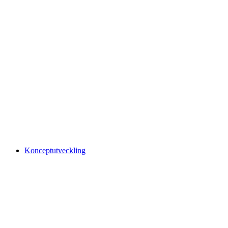
Konceptutveckling