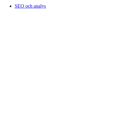
SEO och analys