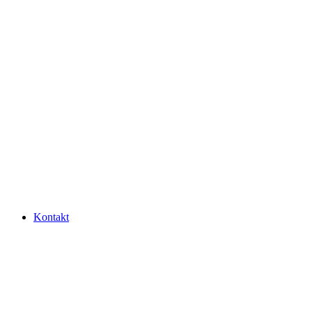
Kontakt