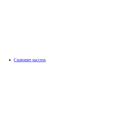
Customer success