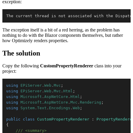
exception:
The current thread is not associated with the Dispatc
The exception itself is a bit of a red herring, as the problem has
nothing to do with the Blazor components themselves, but rather
how Optimizely renders properties.
The solution
Copy the following
CustomPropertyRenderer
class into your
project:
using
EPiServer
.
Web
.
Mvc
;
using
EPiServer
.
Web
.
Mvc
.
Html
;
using
Microsoft
.
AspNetCore
.
Html
;
using
Microsoft
.
AspNetCore
.
Mvc
.
Rendering
;
using
System
.
Text
.
Encodings
.
Web
;
public
class
CustomPropertyRenderer
:
PropertyRendere
{
/// <summary>