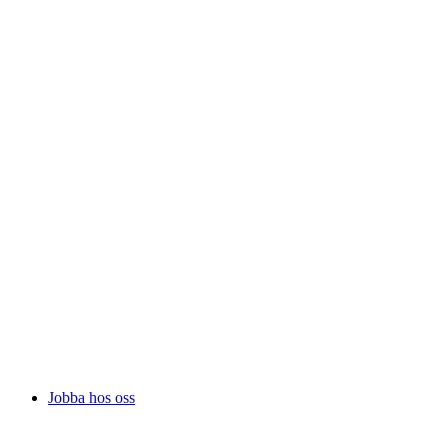
Jobba hos oss