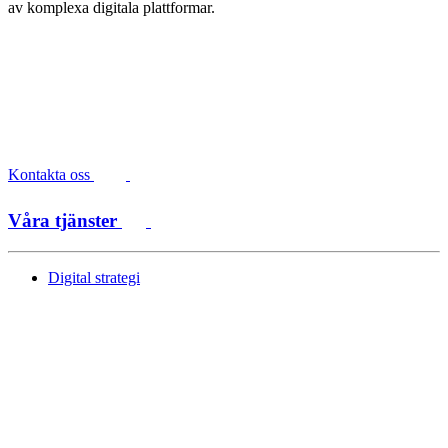
av komplexa digitala plattformar.
Kontakta oss
Våra tjänster
Digital strategi