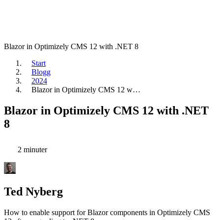
Blazor in Optimizely CMS 12 with .NET 8
Start
Blogg
2024
Blazor in Optimizely CMS 12 w…
Blazor in Optimizely CMS 12 with .NET
8
2 minuter
Ted Nyberg
How to enable support for Blazor components in Optimizely CMS