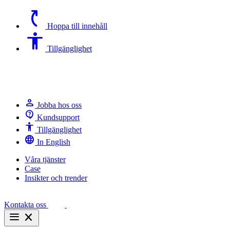
switch_access_shortcut
Hoppa till innehåll
Accessibility
Tillgänglighet
person
Jobba hos oss
contact_support
Kundsupport
Accessibility
Tillgänglighet
language
In English
Våra tjänster
Case
Insikter och trender
Kontakta oss
menu
close