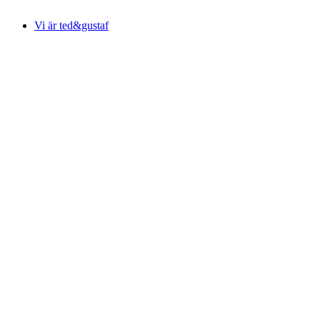
Vi är ted&gustaf