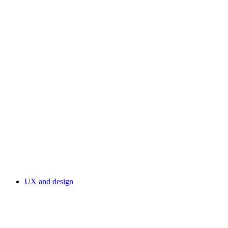
UX and design