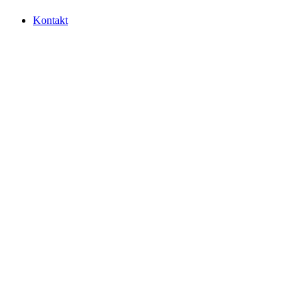
Kontakt