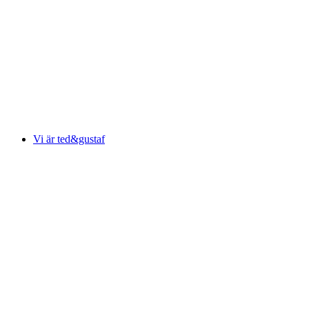
Vi är ted&gustaf