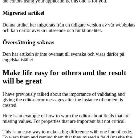
the editors using your applications, this one is for you.
Migrerad artikel
Denna artikel har migrerats från en tidigare version av vår webbplats
och kan därför avvika i utseende och funktionalitet.
Översättning saknas
Den här artikeln är inte översatt till svenska och visas därför på
engelska istället.
Make life easy for others and the result
will be great
I have previously talked about the importance of validating and
giving the editor error messages after the instance of content is
created.
Here is an example of how to warn the editor about fields that are
missing values. For properties that are important but not critical.
This is an easy way to make a big difference with one line of code.
To warn them and remind them that they missed a field (maybe the