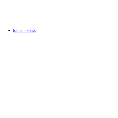
Jobba hos oss