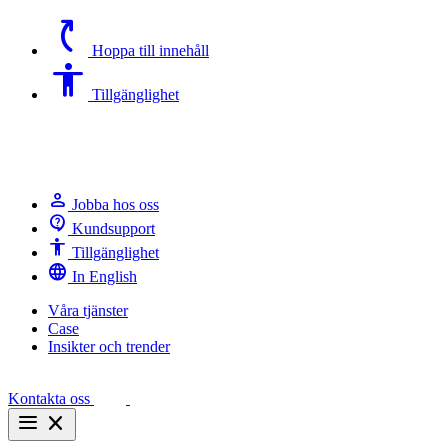
switch_access_shortcut
Hoppa till innehåll
Accessibility
Tillgänglighet
person
Jobba hos oss
contact_support
Kundsupport
Accessibility
Tillgänglighet
language
In English
Våra tjänster
Case
Insikter och trender
Kontakta oss
menu
close