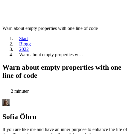
Warn about empty properties with one line of code
Start
Blogg
2022
Warn about empty properties w…
Warn about empty properties with one
line of code
2 minuter
Sofia Öhrn
If you are like me and have an inner purpose to enhance the life of