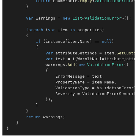
return
 Enumerable
.
Empty
<
ValidationError
>
(
}
var
 warnings 
=
new
List
<
ValidationError
>
(
)
;
foreach
(
var
 item 
in
 properties
)
{
if
(
instance
[
item
.
Name
]
==
null
)
{
var
 attributeSettings 
=
 item
.
GetCusto
var
 text 
=
(
(
WarnIfNullAttribute
)
attr
                warnings
.
Add
(
new
ValidationError
(
)
{
                    ErrorMessage 
=
 text
,
                    PropertyName 
=
 item
.
Name
,
                    ValidationType 
=
 ValidationErrorT
                    Severity 
=
 ValidationErrorSeverit
}
)
;
}
}
return
 warnings
;
}
}