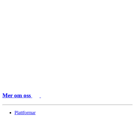
Mer om oss
Plattformar