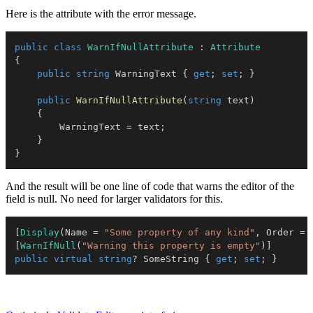
Here is the attribute with the error message.
public
class
WarnIfNullAttribute
:
Attribute
{
public
string
 WarningText 
{
get
;
set
;
}
public
WarnIfNullAttribute
(
string
 text
)
{
        WarningText 
=
 text
;
}
}
And the result will be one line of code that warns the editor of the
field is null. No need for larger validators for this.
[
Display
(
Name 
=
"Some property of any kind"
,
 Order 
=
[
WarnIfNull
(
"Warning this property is empty"
)
]
public
virtual
string
?
 SomeString 
{
get
;
set
;
}