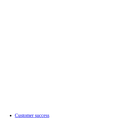
Customer success