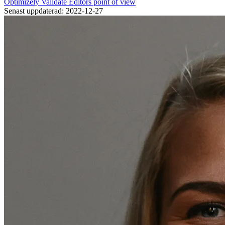
Optimizely
Validate
Editors point of view
Senast uppdaterad: 2022-12-27