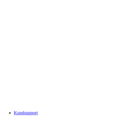
Kundsupport