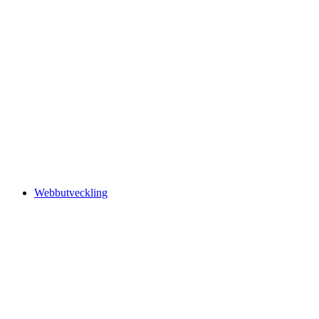
Webbutveckling