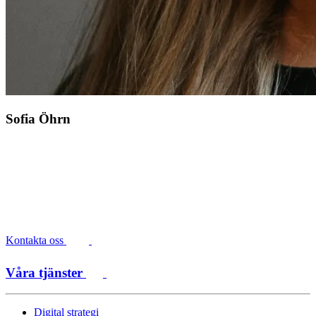
Sofia Öhrn
Kontakta oss
Våra tjänster
Digital strategi