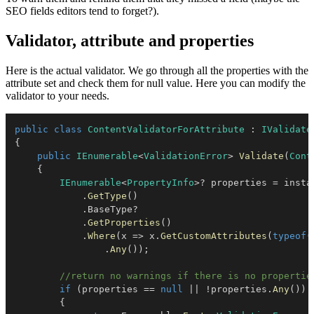
SEO fields editors tend to forget?).
Validator, attribute and properties
Here is the actual validator. We go through all the properties with the
attribute set and check them for null value. Here you can modify the
validator to your needs.
public
class
ContentValidatorForAttribute
:
IValidate
{
public
IEnumerable
<
ValidationError
>
Validate
(
Cont
{
IEnumerable
<
PropertyInfo
>
?
 properties 
=
 instan
.
GetType
(
)
.
BaseType
?
.
GetProperties
(
)
.
Where
(
x 
=>
 x
.
GetCustomAttributes
(
typeof
(
.
Any
(
)
)
;
//return no warnings if there is no propertie
if
(
properties 
==
null
||
!
properties
.
Any
(
)
)
{