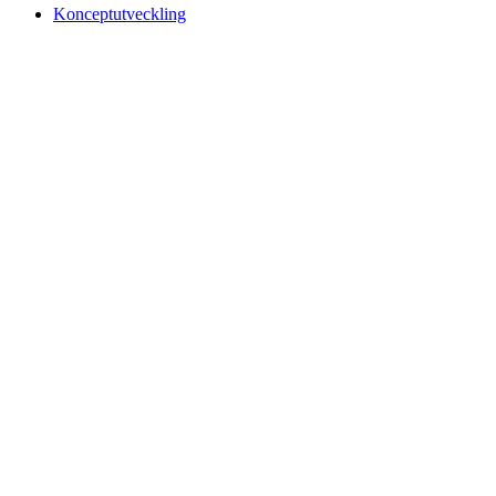
Konceptutveckling