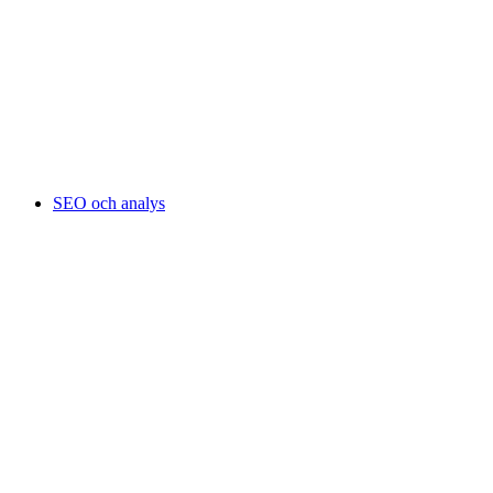
SEO och analys