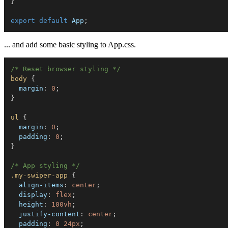
}
export
default
 App
;
... and add some basic styling to App.css.
/* Reset browser styling */
body
{
margin
:
 0
;
}
ul
{
margin
:
 0
;
padding
:
 0
;
}
/* App styling */
.my-swiper-app
{
align-items
:
 center
;
display
:
 flex
;
height
:
 100vh
;
justify-content
:
 center
;
padding
:
 0 24px
;