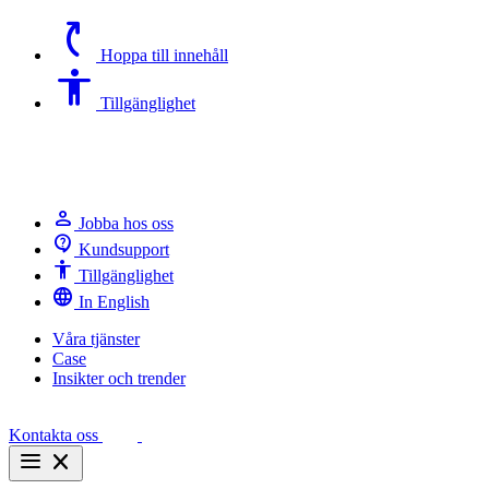
switch_access_shortcut
Hoppa till innehåll
Accessibility
Tillgänglighet
person
Jobba hos oss
contact_support
Kundsupport
Accessibility
Tillgänglighet
language
In English
Våra tjänster
Case
Insikter och trender
Kontakta oss
menu
close