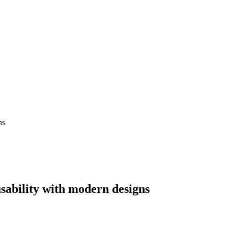
ns
usability with modern designs