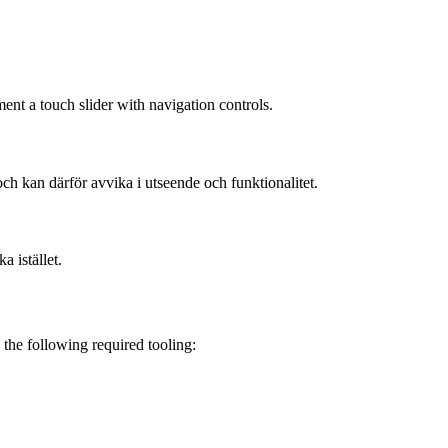
nt a touch slider with navigation controls.
och kan därför avvika i utseende och funktionalitet.
a istället.
the following required tooling: