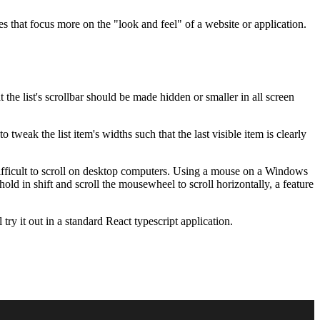
 that focus more on the "look and feel" of a website or application.
the list's scrollbar should be made hidden or smaller in all screen
o tweak the list item's widths such that the last visible item is clearly
 is difficult to scroll on desktop computers. Using a mouse on a Windows
d in shift and scroll the mousewheel to scroll horizontally, a feature
l try it out in a standard React typescript application.