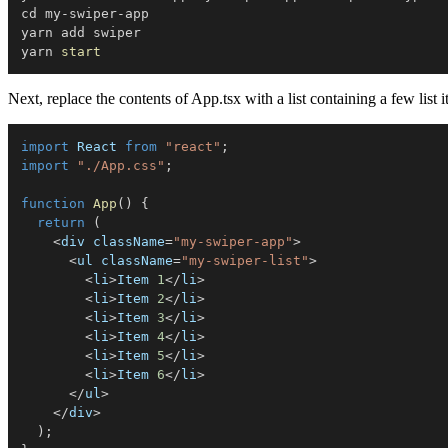
cd my-swiper-app

yarn add swiper

yarn 
start
Next, replace the contents of App.tsx with a list containing a few list i
import
 React 
from
"react"
;
import
"./App.css"
;
function
App
(
)
{
return
(
<
div className
=
"my-swiper-app"
>
<
ul className
=
"my-swiper-list"
>
<
li
>
Item 
1
<
/
li
>
<
li
>
Item 
2
<
/
li
>
<
li
>
Item 
3
<
/
li
>
<
li
>
Item 
4
<
/
li
>
<
li
>
Item 
5
<
/
li
>
<
li
>
Item 
6
<
/
li
>
<
/
ul
>
<
/
div
>
)
;