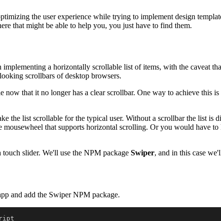
imizing the user experience while trying to implement design templates
ere that might be able to help you, you just have to find them.
lementing a horizontally scrollable list of items, with the caveat that 
e-looking scrollbars of desktop browsers.
e now that it no longer has a clear scrollbar. One way to achieve this is t
ake the list scrollable for the typical user. Without a scrollbar the list
 mousewheel that supports horizontal scrolling. Or you would have to hol
g a touch slider. We'll use the NPM package
Swiper
, and in this case we'l
act-app and add the Swiper NPM package.
ipt
