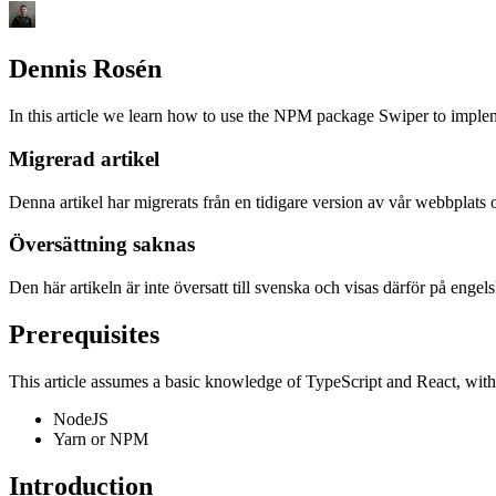
Dennis Rosén
In this article we learn how to use the NPM package Swiper to impleme
Migrerad artikel
Denna artikel har migrerats från en tidigare version av vår webbplats 
Översättning saknas
Den här artikeln är inte översatt till svenska och visas därför på engelsk
Prerequisites
This article assumes a basic knowledge of TypeScript and React, with 
NodeJS
Yarn or NPM
Introduction