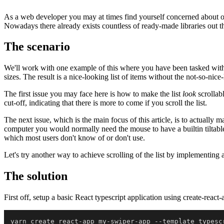
As a web developer you may at times find yourself concerned about opt
Nowadays there already exists countless of ready-made libraries out th
The scenario
We'll work with one example of this where you have been tasked with imp
sizes. The result is a nice-looking list of items without the not-so-nic
The first issue you may face here is how to make the list
look
scrollabl
cut-off, indicating that there is more to come if you scroll the list.
The next issue, which is the main focus of this article, is to actually m
computer you would normally need the mouse to have a builtin tiltable
which most users don't know of or don't use.
Let's try another way to achieve scrolling of the list by implementin
The solution
First off, setup a basic React typescript application using create-re
yarn create react-app my-swiper-app 
--
template typescr