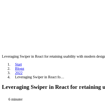
Leveraging Swiper in React for retaining usability with modern desig
Start
Blogg
2022
Leveraging Swiper in React fo…
Leveraging Swiper in React for retaining 
6 minuter