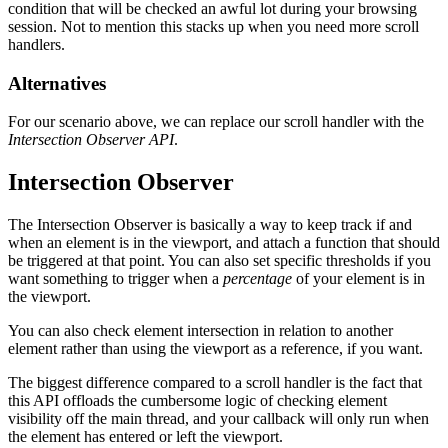
condition that will be checked an awful lot during your browsing
session. Not to mention this stacks up when you need more scroll
handlers.
Alternatives
For our scenario above, we can replace our scroll handler with the
Intersection Observer API
.
Intersection Observer
The Intersection Observer is basically a way to keep track if and
when an element is in the viewport, and attach a function that should
be triggered at that point. You can also set specific thresholds if you
want something to trigger when a
percentage
of your element is in
the viewport.
You can also check element intersection in relation to another
element rather than using the viewport as a reference, if you want.
The biggest difference compared to a scroll handler is the fact that
this API offloads the cumbersome logic of checking element
visibility off the main thread, and your callback will only run when
the element has entered or left the viewport.