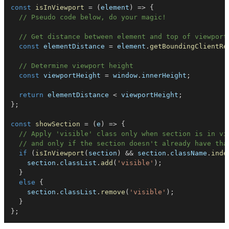
const
isInViewport
=
(
element
)
=>
{
// Pseudo code below, do your magic!
// Get distance between element and top of viewport
const
 elementDistance 
=
 element
.
getBoundingClientRe
// Determine viewport height
const
 viewportHeight 
=
 window
.
innerHeight
;
return
 elementDistance 
<
 viewportHeight
;
}
;
const
showSection
=
(
e
)
=>
{
// Apply 'visible' class only when section is in vi
// and only if the section doesn't already have tha
if
(
isInViewport
(
section
)
&&
 section
.
className
.
inde
    section
.
classList
.
add
(
'visible'
)
;
}
else
{
    section
.
classList
.
remove
(
'visible'
)
;
}
}
;