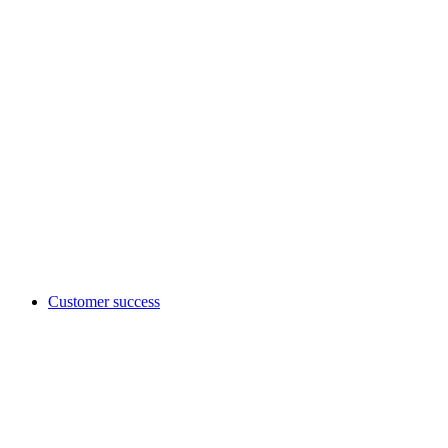
Customer success