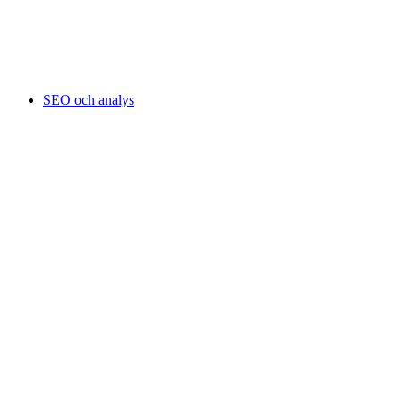
SEO och analys