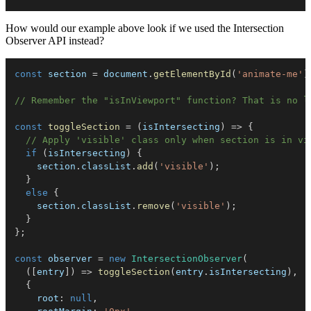
How would our example above look if we used the Intersection
Observer API instead?
const
 section 
=
 document
.
getElementById
(
'animate-me'
)
// Remember the "isInViewport" function? That is no l
const
toggleSection
=
(
isIntersecting
)
=>
{
// Apply 'visible' class only when section is in vi
if
(
isIntersecting
)
{
    section
.
classList
.
add
(
'visible'
)
;
}
else
{
    section
.
classList
.
remove
(
'visible'
)
;
}
}
;
const
 observer 
=
new
IntersectionObserver
(
(
[
entry
]
)
=>
toggleSection
(
entry
.
isIntersecting
)
,
{
root
:
null
,