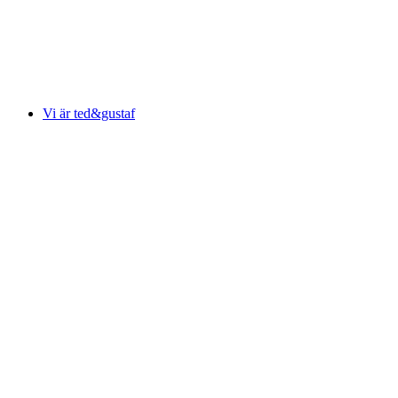
Vi är ted&gustaf