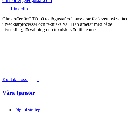
christoffer@tedgustaf.com
LinkedIn
Christoffer är CTO på ted&gustaf och ansvarar för leveranskvalitet,
utvecklarprocesser och tekniska val. Han arbetar med både
utveckling, förvaltning och tekniskt stöd till teamet.
Kontakta oss
Våra tjänster
Digital strategi