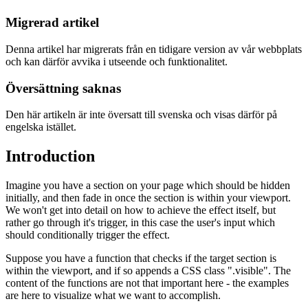
Migrerad artikel
Denna artikel har migrerats från en tidigare version av vår webbplats
och kan därför avvika i utseende och funktionalitet.
Översättning saknas
Den här artikeln är inte översatt till svenska och visas därför på
engelska istället.
Introduction
Imagine you have a section on your page which should be hidden
initially, and then fade in once the section is within your viewport.
We won't get into detail on how to achieve the effect itself, but
rather go through it's trigger, in this case the user's input which
should conditionally trigger the effect.
Suppose you have a function that checks if the target section is
within the viewport, and if so appends a CSS class ".visible". The
content of the functions are not that important here - the examples
are here to visualize what we want to accomplish.