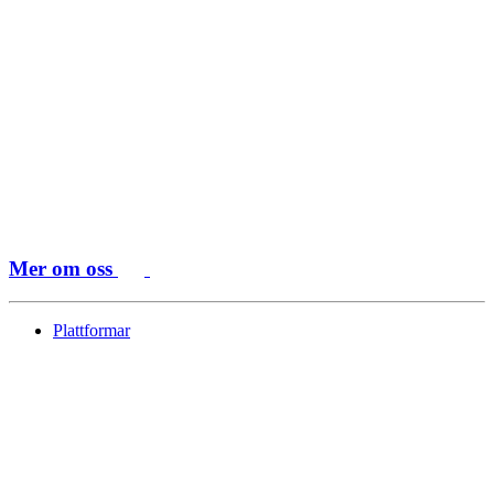
Mer om oss
Plattformar