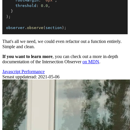
rootMargin
:
'0px'
,
threshold
:
0.0
,
}
)
;
observer
.
observe
(
section
)
;
That's all we need, we could even refactor out a function entirely.
Simple and clean.
If you want to learn more
, you can check out a more in-depth
documentation of the Intersection Observer
on MDN
.
Javascript
Performance
Senast uppdaterad: 2021-05-06