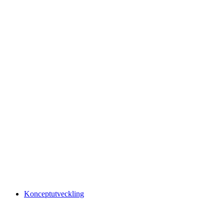
Konceptutveckling