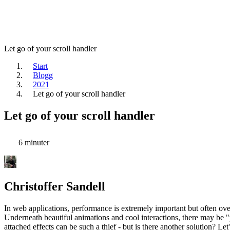
Let go of your scroll handler
Start
Blogg
2021
Let go of your scroll handler
Let go of your scroll handler
6 minuter
Christoffer Sandell
In web applications, performance is extremely important but often ov
Underneath beautiful animations and cool interactions, there may be "
attached effects can be such a thief - but is there another solution? Let'