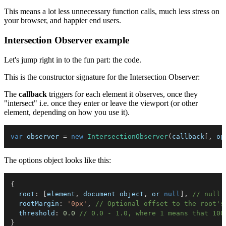
This means a lot less unnecessary function calls, much less stress on
your browser, and happier end users.
Intersection Observer example
Let's jump right in to the fun part: the code.
This is the constructor signature for the Intersection Observer:
The
callback
triggers for each element it observes, once they
"intersect" i.e. once they enter or leave the viewport (or other
element, depending on how you use it).
var
 observer 
=
new
IntersectionObserver
(
callback
[
,
 op
The options object looks like this:
{
root
:
[
element
,
 document object
,
 or 
null
]
,
// null 
rootMargin
:
'0px'
,
// Optional offset to the root's
threshold
:
0.0
// 0.0 - 1.0, where 1 means that 100
}