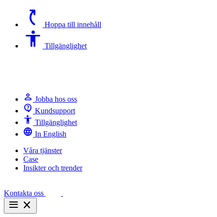
switch_access_shortcut
Hoppa till innehåll
Accessibility
Tillgänglighet
person
Jobba hos oss
contact_support
Kundsupport
Accessibility
Tillgänglighet
language
In English
Våra tjänster
Case
Insikter och trender
Kontakta oss
menu
close