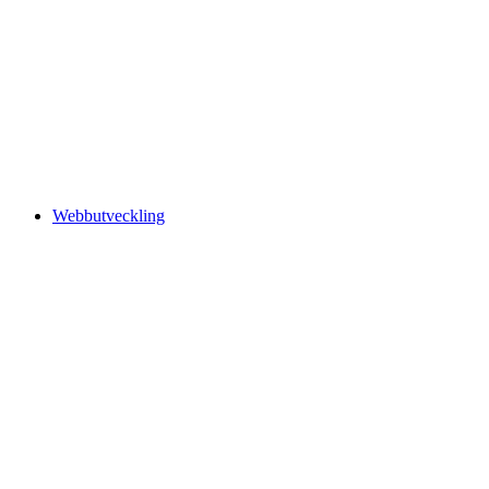
Webbutveckling