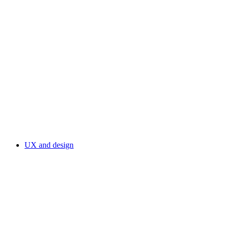
UX and design