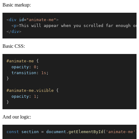
Basic markup:
<
div
id
=
"
animate-me
"
>
<
p
>
This will appear when you scrolled far enough on
</
div
>
Basic CSS:
#animate-me
{
opacity
:
 0
;
transition
:
 1s
;
}
#animate-me.visible
{
opacity
:
 1
;
}
And our logic:
const
 section 
=
 document
.
getElementById
(
'animate-me'
)