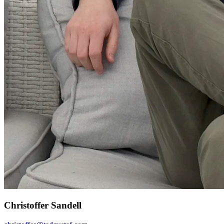
Christoffer Sandell