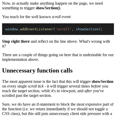
Now, to actually make anything happen on the page, we need
something to trigger
showSection()
.
You reach for the well known
scroll event
:
window
.
addEventListener
(
'scroll'
,
 showSection
)
;
Stop right there
and reflect on the line above. What's wrong with
it?
There are a couple of things going on here that is undesirable for our
implementation above.
Unnecessary function calls
The most apparent issue is the fact that this will trigger
showSection
on every single
scroll tick
- it will trigger several times
before
you
reach the target section,
while
it's in viewport, and
after
you've
scrolled past the target section.
Sure, we do have an if-statement to block the most expensive part of
the function (i.e. we return immediately if we should not toggle a
CSS class), but this still puts unnecessary client side pressure with a