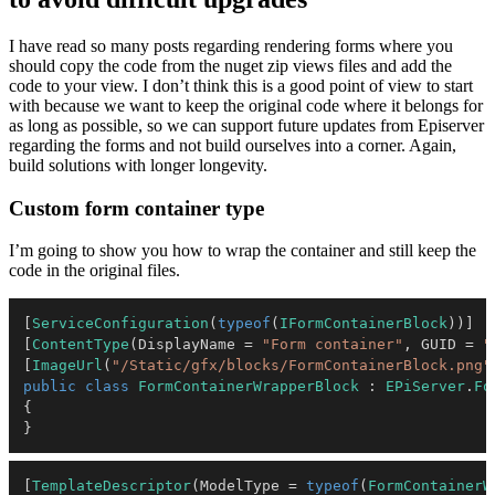
I have read so many posts regarding rendering forms where you
should copy the code from the nuget zip views files and add the
code to your view. I don’t think this is a good point of view to start
with because we want to keep the original code where it belongs for
as long as possible, so we can support future updates from Episerver
regarding the forms and not build ourselves into a corner. Again,
build solutions with longer longevity.
Custom form container type
I’m going to show you how to wrap the container and still keep the
code in the original files.
[
ServiceConfiguration
(
typeof
(
IFormContainerBlock
)
)
]
[
ContentType
(
DisplayName 
=
"Form container"
,
 GUID 
=
"
[
ImageUrl
(
"/Static/gfx/blocks/FormContainerBlock.png"
public
class
FormContainerWrapperBlock
:
EPiServer
.
Fo
{
}
[
TemplateDescriptor
(
ModelType 
=
typeof
(
FormContainerW