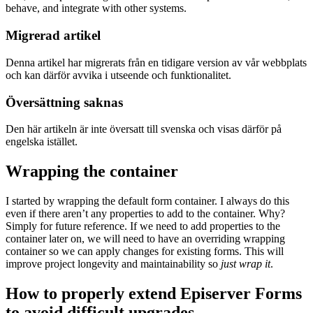
behave, and integrate with other systems.
Migrerad artikel
Denna artikel har migrerats från en tidigare version av vår webbplats
och kan därför avvika i utseende och funktionalitet.
Översättning saknas
Den här artikeln är inte översatt till svenska och visas därför på
engelska istället.
Wrapping the container
I started by wrapping the default form container. I always do this
even if there aren’t any properties to add to the container. Why?
Simply for future reference. If we need to add properties to the
container later on, we will need to have an overriding wrapping
container so we can apply changes for existing forms. This will
improve project longevity and maintainability so
just wrap it
.
How to properly extend Episerver Forms
to avoid difficult upgrades