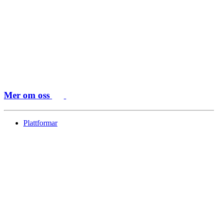
Mer om oss
Plattformar