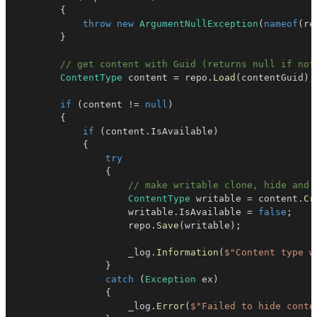
{
throw
new
ArgumentNullException
(
nameof
(
re
}
// get content with Guid (returns null if not
ContentType
 content 
=
 repo
.
Load
(
contentGuid
)
;
if
(
content 
!=
null
)
{
if
(
content
.
IsAvailable
)
{
try
{
// make writable clone, hide and 
ContentType
 writable 
=
 content
.
Cr
                    writable
.
IsAvailable 
=
false
;
                    repo
.
Save
(
writable
)
;
                    _log
.
Information
(
$"Content type w
}
catch
(
Exception
 ex
)
{
                    _log
.
Error
(
$"Failed to hide conte