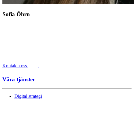
Sofia Öhrn
Kontakta oss
Våra tjänster
Digital strategi