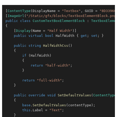
[
ContentType
(
DisplayName 
=
"Textbox"
,
 GUID 
=
"8D3396C
[
ImageUrl
(
"/Static/gfx/blocks/TextboxElementBlock.png
public
class
CustomTextBoxElementBlock
:
TextboxEleme
{
[
Display
(
Name 
=
"Half Width"
)
]
public
virtual
bool
 HalfWidth 
{
get
;
set
;
}
public
string
HalfWidthCss
(
)
{
if
(
HalfWidth
)
{
return
"half-width"
;
}
return
"full-width"
;
}
public
override
void
SetDefaultValues
(
ContentType
{
base
.
SetDefaultValues
(
contentType
)
;
this
.
Label 
=
"Text"
;
}