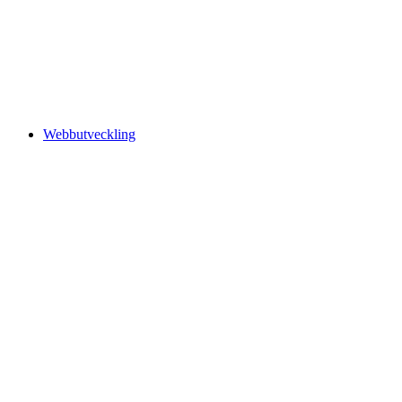
Webbutveckling