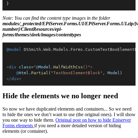
}
Note: You can find the content type images in the folder
modules/_protected/EPiServer.Forms.UI/EPiServer.Forms.UI.zip/[v
number]/ClientResources/epi-
forms/themes/sleek/images/contenttypes
@model
DSSmith
.
Web
.
Models
.
Forms
.
CustomTextBoxElementB
<
div
class
=
"
@
Model
.
HalfWidthCss
(
)
"
>
@
Html
.
Partial
(
"TextboxElementBlock"
,
 Model
)
</
div
>
Hide the elements we no longer need
So now we have duplicated elements and containers... So we need
to hide the ones we don’t want to use (the original ones). I will show
you one way to hide them.
O
riginal post on how to hide Episerver
Forms elements
if you need a more detailed version of hiding
elements (or container).