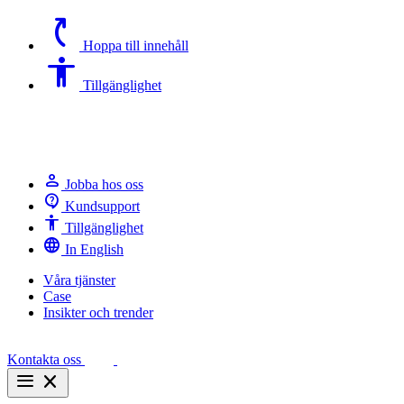
switch_access_shortcut
Hoppa till innehåll
Accessibility
Tillgänglighet
person
Jobba hos oss
contact_support
Kundsupport
Accessibility
Tillgänglighet
language
In English
Våra tjänster
Case
Insikter och trender
Kontakta oss
menu
close