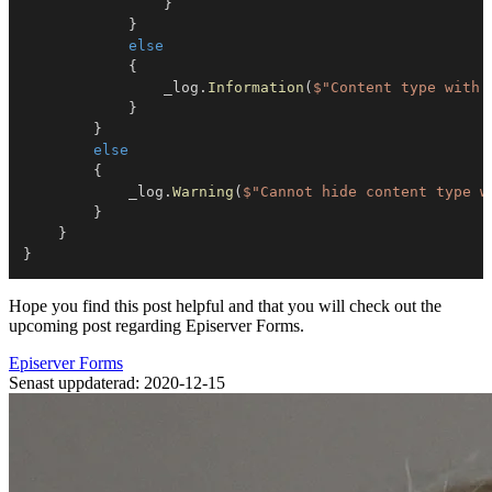
}
}
else
{
                _log
.
Information
(
$"Content type with 
}
}
else
{
            _log
.
Warning
(
$"Cannot hide content type w
}
}
}
Hope you find this post helpful and that you will check out the
upcoming post regarding Episerver Forms.
Episerver Forms
Senast uppdaterad: 2020-12-15