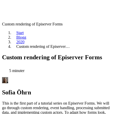
Custom rendering of Episerver Forms
Start
Blogg
2020
Custom rendering of Episerver…
Custom rendering of Episerver Forms
5 minuter
Sofia Öhrn
This is the first part of a tutorial series on Episerver Forms. We will
go through custom rendering, event handling, processing submitted
data, and implementing custom actors. To adapt how forms look,