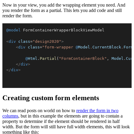
Now in your view, you add the wrapping element you need. And
you render the form as a partial. This lets you add code and still
render the form.
@model
FormContainerWrapperBlockViewModel
<
div
class
=
"
design2020
"
>
<
div
class
=
"
form-wrapper 
@
Model
.
CurrentBlock
.
Form
@
Html
.
Partial
(
"FormContainerBlock"
,
 Model
.
Cur
</
div
>
</
div
>
Creating custom form elements
We can read posts on world on how to
render the form in two
columns
, but in this example the elements are going to contain a
property to determine if the element should be rendered in half
width. But the form will still have full width elements, this will look
something like this: