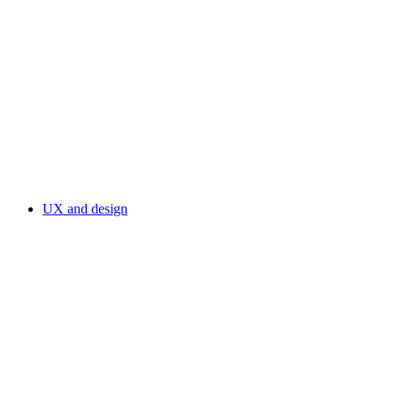
UX and design