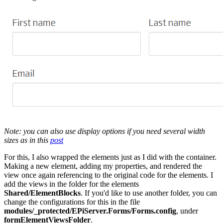
Note: you can also use display options if you need several width
sizes as in this
post
For this, I also wrapped the elements just as I did with the container.
Making a new element, adding my properties, and rendered the
view once again referencing to the original code for the elements. I
add the views in the folder for the elements
Shared/ElementBlocks
. If you'd like to use another folder, you can
change the configurations for this in the file
modules/_protected/EPiServer.Forms/Forms.config
, under
formElementViewsFolder
.