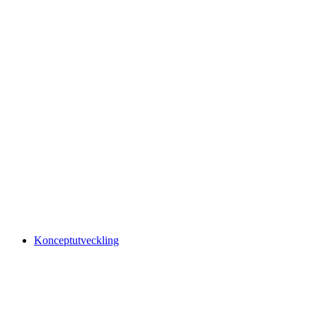
Konceptutveckling