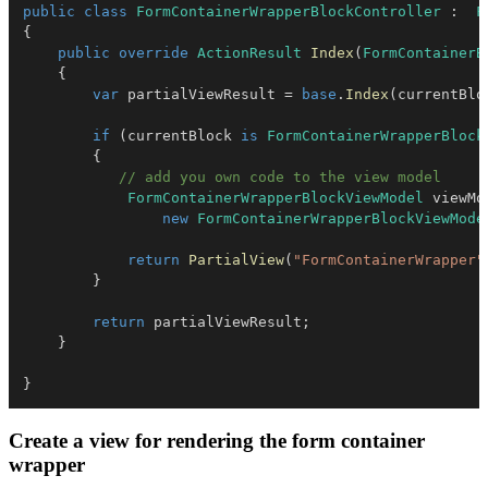
public
class
FormContainerWrapperBlockController
:
F
{
public
override
ActionResult
Index
(
FormContainerB
{
var
 partialViewResult 
=
base
.
Index
(
currentBlo
if
(
currentBlock 
is
FormContainerWrapperBlock
{
// add you own code to the view model
FormContainerWrapperBlockViewModel
 viewMo
new
FormContainerWrapperBlockViewMode
return
PartialView
(
"FormContainerWrapper"
}
return
 partialViewResult
;
}
}
Create a view for rendering the form container
wrapper