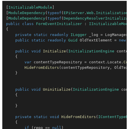
[
InitializableModule
]
[
ModuleDependency
(
typeof
(
EPiServer
.
Web
.
Initialization
[
ModuleDependency
(
typeof
(
DependencyResolverInitializa
public
class
FormEventInitializer
:
IInitializableMod
{
private
static
readonly
ILogger
 _log 
=
 LogManager
public
static
readonly
Guid
 OldTextElement 
=
new
public
void
Initialize
(
InitializationEngine
 conte
{
var
 contentTypeRepository 
=
 context
.
Locate
.
Co
HideFromEditors
(
contentTypeRepository
,
 OldTex
}
public
void
Uninitialize
(
InitializationEngine
 con
{
}
private
static
void
HideFromEditors
(
IContentTypeR
{
if
(
repo 
==
null
)