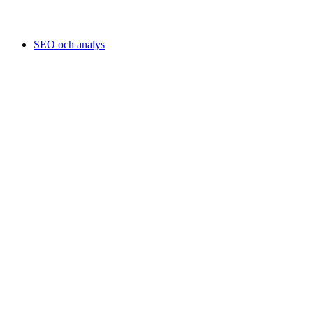
SEO och analys