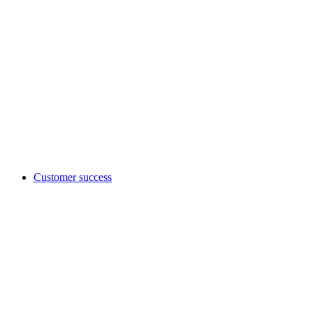
Customer success