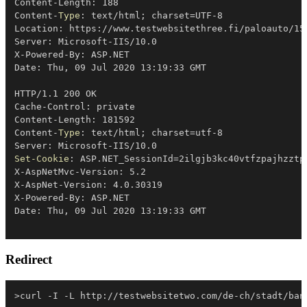
Content-Length: 188

Content-
Type
: text/html
;
 charset=UTF-8

Location: https:
/
/
www
.
testwebsitethree
.
fi/paloauto/15
Server: Microsoft-IIS/10
.
0

X-Powered-By: ASP
.
NET

Date: Thu
,
 09 Jul 2020 13:19:33 GMT

HTTP/1
.
1 200 OK

Cache-Control: private

Content-Length: 181592

Content-
Type
: text/html
;
 charset=utf-8

Server: Microsoft-IIS/10
.
Set-Cookie
: ASP
.
NET_SessionId=2ilgjb3kc40vtfzpajhzztp
X-AspNetMvc-Version: 5
.
2

X-AspNet-Version: 4
.
0
.
30319

X-Powered-By: ASP
.
NET

Date: Thu
,
Redirect
>curl 
-
I 
-
L http:
/
/
testwebsitetwo
.
com/de-ch/stadt/ban