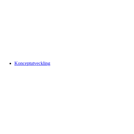
Konceptutveckling