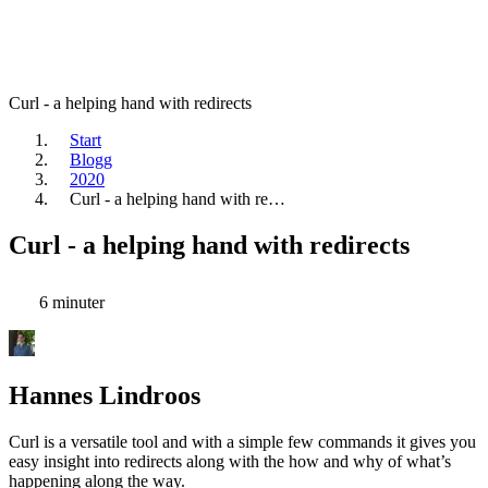
Curl - a helping hand with redirects
Start
Blogg
2020
Curl - a helping hand with re…
Curl - a helping hand with redirects
6 minuter
Hannes Lindroos
Curl is a versatile tool and with a simple few commands it gives you
easy insight into redirects along with the how and why of what’s
happening along the way.