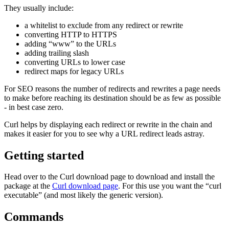
They usually include:
a whitelist to exclude from any redirect or rewrite
converting HTTP to HTTPS
adding “www” to the URLs
adding trailing slash
converting URLs to lower case
redirect maps for legacy URLs
For SEO reasons the number of redirects and rewrites a page needs
to make before reaching its destination should be as few as possible
- in best case zero.
Curl helps by displaying each redirect or rewrite in the chain and
makes it easier for you to see why a URL redirect leads astray.
Getting started
Head over to the Curl download page to download and install the
package at the
Curl download page
. For this use you want the “curl
executable” (and most likely the generic version).
Commands