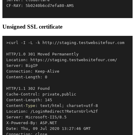
Unsigned SSL certificate
>curl 
-
I 
-
L 
-
k http:
/
/
staging
.
testwebsitefour
.
com

HTTP/1
.
0 301 Moved Permanently

Location: https:
/
/
staging
.
testwebsitefour
.
com/

Server: BigIP

Connection: Keep-Alive

Content-Length: 0

HTTP/1
.
1 302 Found

Cache-Control: private
,
public

Content-Length: 145

Content-
Type
: text/html
;
 charset=utf-8

Location: 
/
LoginRedirect?ReturnUrl=
%
2f

Server: Microsoft-IIS/8
.
5

X-Powered-By: ASP
.
NET

Date: Thu
,
 09 Jul 2020 13:27:46 GMT

Connection: close
