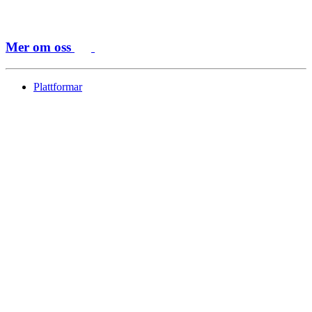
Mer om oss
Plattformar