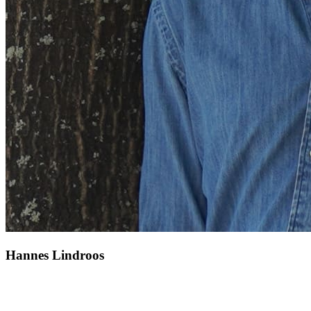
Hannes Lindroos