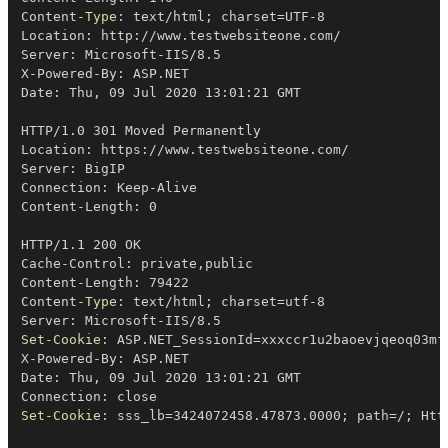
Content-
Type
: text/html
;
 charset=UTF-8

Location: http:
/
/
www
.
testwebsiteone
.
com/

Server: Microsoft-IIS/8
.
5

X-Powered-By: ASP
.
NET

Date: Thu
,
 09 Jul 2020 13:01:21 GMT

HTTP/1
.
0 301 Moved Permanently

Location: https:
/
/
www
.
testwebsiteone
.
com/

Server: BigIP

Connection: Keep-Alive

Content-Length: 0

HTTP/1
.
1 200 OK

Cache-Control: private
,
public

Content-Length: 79422

Content-
Type
: text/html
;
 charset=utf-8

Server: Microsoft-IIS/8
.
Set-Cookie
: ASP
.
NET_SessionId=xxxccr1u2baoevjqeoq03mf
X-Powered-By: ASP
.
NET

Date: Thu
,
 09 Jul 2020 13:01:21 GMT

Set-Cookie
: sss_lb=3424072458
.
47873
.
0000
;
 path=
/
;
 Htt