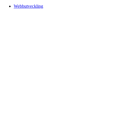
Webbutveckling