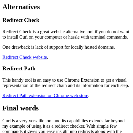
Alternatives
Redirect Check
Redirect Check is a great website alternative tool if you do not want
to install Curl on your computer or hassle with terminal commands.
One drawback is lack of support for locally hosted domains.
Redirect Check website
.
Redirect Path
This handy tool is an easy to use Chrome Extension to get a visual
representation of the redirect chain and its information for each step.
Redirect Path extension on Chrome web store
.
Final words
Curl is a very versatile tool and its capabilities extends far beyond
my example of using it as a redirect checker. With simple few
commands it gives you easy insight into redirects along with the