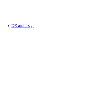
UX and design