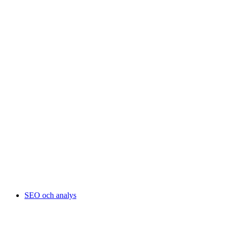
SEO och analys