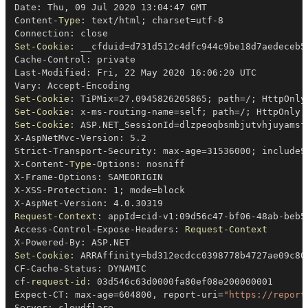
Date: Thu
,
 09 Jul 2020 13:04:47 GMT

Content-
Type
: text/html
;
 charset=utf-8

Set-Cookie
: __cfduid=d731d512c4dfc944c9be18d7aedeceb5
Cache-Control: private

Last-Modified: Fri
,
 22 May 2020 16:06:20 UTC

Set-Cookie
: TiPMix=27
.
0945826205865
;
 path=
/
;
 HttpOnly
Set-Cookie
: x-ms-routing-name=self
;
 path=
/
;
 HttpOnly
;
Set-Cookie
: ASP
.
NET_SessionId=dlzpeoqbsmbjutvhjuyamsf
X-AspNetMvc-Version: 5
.
2

Strict-Transport-Security: max-age=31536000
;
 includeS
X-Content-
Type
-
Options: nosniff

X-Frame-Options: SAMEORIGIN

X-XSS-Protection: 1
;
 mode=block

X-AspNet-Version: 4
.
0
.
Request-Context
: appId=cid-v1:09d56c47-bf06-48ab-beb5-
Access-Control-Expose-Headers: 
Request-Context
X-Powered-By: ASP
.
Set-Cookie
: ARRAffinity=bd312ecdcc0398778b4727ae09c80
CF-Cache-Status: DYNAMIC

cf-
request-id
: 03d546c63d0000fa80ef08e200000001

Expect-CT: max-age=604800
,
 report-uri=
"https://report
Server: cloudflare
