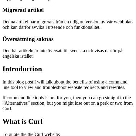
Migrerad artikel
Denna artikel har migrerats från en tidigare version av vår webbplats
och kan därför avvika i utseende och funktionalitet.
Översättning saknas
Den här artikeln är inte översatt till svenska och visas därför på
engelska istället.
Introduction
In this blog post I will talk about the benefits of using a command
line tool to view and troubleshoot website redirects and rewrites.
If command line tools is not for you, then you can go straight to the
“Alternatives” section, but you might lose out on a perk or two from
Curl.
What is Curl
To quote the the Curl website: