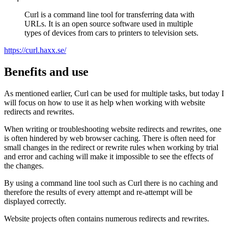
Curl is a command line tool for transferring data with
URLs. It is an open source software used in multiple
types of devices from cars to printers to television sets.
https://curl.haxx.se/
Benefits and use
As mentioned earlier, Curl can be used for multiple tasks, but today I
will focus on how to use it as help when working with website
redirects and rewrites.
When writing or troubleshooting website redirects and rewrites, one
is often hindered by web browser caching. There is often need for
small changes in the redirect or rewrite rules when working by trial
and error and caching will make it impossible to see the effects of
the changes.
By using a command line tool such as Curl there is no caching and
therefore the results of every attempt and re-attempt will be
displayed correctly.
Website projects often contains numerous redirects and rewrites.