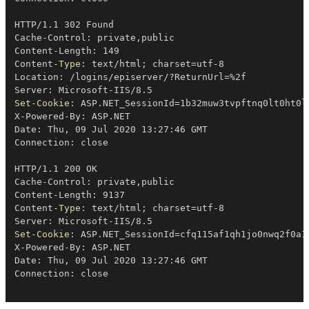
HTTP/1
.
1 302 Found

Cache-Control: private
,
public

Content-Length: 149

Content-
Type
: text/html
;
 charset=utf-8

Location: 
/
logins/episerver/?ReturnUrl=
%
2f

Server: Microsoft-IIS/8
.
Set-Cookie
: ASP
.
NET_SessionId=1b32muw3tvpftnq0lt0ht0l
X-Powered-By: ASP
.
NET

Date: Thu
,
 09 Jul 2020 13:27:46 GMT

Connection: close

HTTP/1
.
1 200 OK

Cache-Control: private
,
public

Content-Length: 9137

Content-
Type
: text/html
;
 charset=utf-8

Server: Microsoft-IIS/8
.
Set-Cookie
: ASP
.
NET_SessionId=cfq115af1qh1jo0nwq2f0a1
X-Powered-By: ASP
.
NET

Date: Thu
,
 09 Jul 2020 13:27:46 GMT
