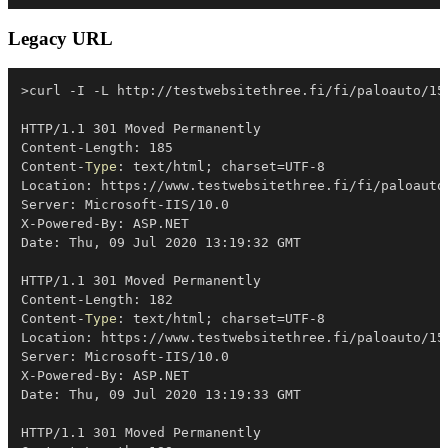
Legacy URL
>curl 
-
I 
-
L http:
/
/
testwebsitethree
.
fi/fi/paloauto/15
HTTP/1
.
1 301 Moved Permanently

Content-Length: 185

Content-
Type
: text/html
;
 charset=UTF-8

Location: https:
/
/
www
.
testwebsitethree
.
fi/fi/paloauto
Server: Microsoft-IIS/10
.
0

X-Powered-By: ASP
.
NET

Date: Thu
,
 09 Jul 2020 13:19:32 GMT

HTTP/1
.
1 301 Moved Permanently

Content-Length: 182

Content-
Type
: text/html
;
 charset=UTF-8

Location: https:
/
/
www
.
testwebsitethree
.
fi/paloauto/15
Server: Microsoft-IIS/10
.
0

X-Powered-By: ASP
.
NET

Date: Thu
,
 09 Jul 2020 13:19:33 GMT

HTTP/1
.
1 301 Moved Permanently
