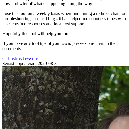
how and why of what’s happening along the way.
I use this tool on a weekly basis when fine tuning a redirect chain or
troubleshooting a critical bug - it has helped me countless times with
its cache-free responses and localhost support.
Hopefully this tool will help you too.
If you have any tool tips of your own, please share them in the
comments.
curl
redirect
rewrite
Senast uppdaterad: 2020-08-31