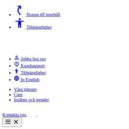
switch_access_shortcut
Hoppa till innehåll
Accessibility
Tillgänglighet
person
Jobba hos oss
contact_support
Kundsupport
Accessibility
Tillgänglighet
language
In English
Våra tjänster
Case
Insikter och trender
Kontakta oss
menu
close