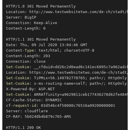
HTTP/1
.
0 301 Moved Permanently

Location: http:
/
/
www
.
testwebsitetwo
.
com/de-ch/stadt/b
Server: BigIP

Connection: Keep-Alive

Content-Length: 0

HTTP/1
.
1 301 Moved Permanently

Date: Thu
,
 09 Jul 2020 13:04:46 GMT

Content-
Type
: text/html
;
 charset=UTF-8

Content-Length: 203

Set-Cookie
: __cfduid=dd26c2d0ead6c141ec6095c7a962adcb
Location: https:
/
/
www
.
testwebsitetwo
.
Set-Cookie
: TiPMix=56
.
149782778765
;
 path=
/
;
 HttpOnly
;
Set-Cookie
: x-ms-routing-name=self
;
 path=
/
;
 HttpOnly
;
X-Powered-By: ASP
.
Set-Cookie
: ARRAffinity=a9629811ceb177436278d62fe4849
CF-Cache-Status: DYNAMIC

cf-
request-id
: 03d546c4f50000c76516a09200000001

Server: cloudflare

CF-RAY: 5b0240b4b879c765-AMS

HTTP/1
.
1 200 OK
