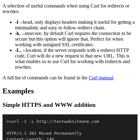
A selection of useful commands when using Curl for redirects or
rewrites:
-I
--head, only displays headers making it useful for getting a
minimalistic and easy to follow redirect chain.
-k
, --insecure, by default Curl requires the connection to be
secure but this option will ignore that. Perfect for when
working with unsigned SSL certificates.
-L
, --location, if the server responds with a redirect HTTP
code, Curl will do a new request to that new URL. This is
what enables us to use Curl for working with redirects and
rewrites.
A full list of commands can be found in the
Curl manual
.
Examples
Simple HTTPS and WWW addition
>curl 
-
I 
-
L http:
/
/
testwebsiteone
.
com

HTTP/1
.
1 301 Moved Permanently

Content-Length: 146
