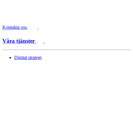
Kontakta oss
Våra tjänster
Digital strategi