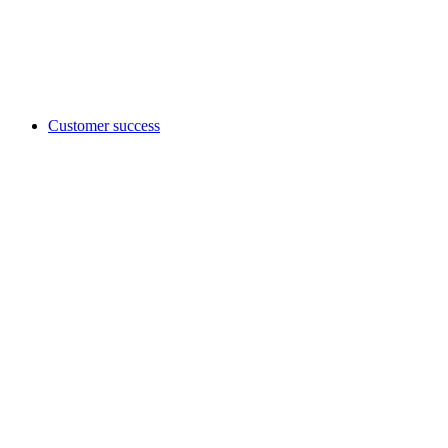
Customer success